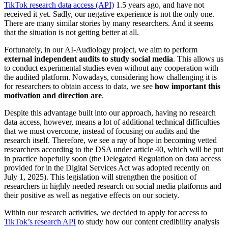
TikTok research data access (API)
1.5 years ago, and have not
received it yet. Sadly, our negative experience is not the only one.
There are many similar stories by many researchers. And it seems
that the situation is not getting better at all.
Fortunately, in our AI-Audiology project, we aim to perform
external independent audits to study social media
. This allows us
to conduct experimental studies even without any cooperation with
the audited platform. Nowadays, considering how challenging it is
for researchers to obtain access to data, we see
how important this
motivation and direction are
.
Despite this advantage built into our approach, having no research
data access, however, means a lot of additional technical difficulties
that we must overcome, instead of focusing on audits and the
research itself. Therefore, we see a ray of hope in becoming vetted
researchers according to the DSA under article 40, which will be put
in practice hopefully soon (the Delegated Regulation on data access
provided for in the Digital Services Act was adopted recently on
July 1, 2025). This legislation will strengthen the position of
researchers in highly needed research on social media platforms and
their positive as well as negative effects on our society.
Within our research activities, we decided to apply for access to
TikTok’s research API
to study how our content credibility analysis