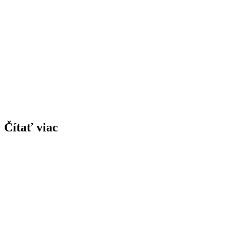
Čítať viac