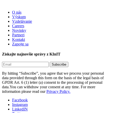
O nás
Výskum
Vzdelávanie
Careers
Novinky
Partneri
Kontakt
Zapojte sa
Získajte najnovšie správy z KInIT
By hitting “Subscribe”, you agree that we process your personal
data provided through this form on the basis of the legal basis of
GPDR Art. 6 (1) letter (a) consent to the processing of personal
data.You can withdraw your consent at any time. For more
information please read our
Privacy Policy.
Facebook
Instagram
LinkedIN