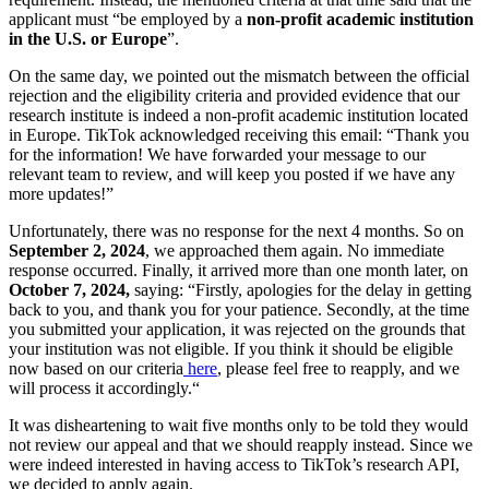
applicant must “be employed by a
non-profit academic institution
in the U.S. or Europe
”.
On the same day, we pointed out the mismatch between the official
rejection and the eligibility criteria and provided evidence that our
research institute is indeed a non-profit academic institution located
in Europe. TikTok acknowledged receiving this email: “Thank you
for the information! We have forwarded your message to our
relevant team to review, and will keep you posted if we have any
more updates!”
Unfortunately, there was no response for the next 4 months. So on
September 2, 2024
, we approached them again. No immediate
response occurred. Finally, it arrived more than one month later, on
October 7, 2024,
saying: “Firstly, apologies for the delay in getting
back to you, and thank you for your patience. Secondly, at the time
you submitted your application, it was rejected on the grounds that
your institution was not eligible. If you think it should be eligible
now based on our criteria
here
, please feel free to reapply, and we
will process it accordingly.“
It was disheartening to wait five months only to be told they would
not review our appeal and that we should reapply instead. Since we
were indeed interested in having access to TikTok’s research API,
we decided to apply again.