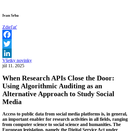
Ivan Srba
Zdieľať
Facebook
Twitter
Všetky novinky
LinkedIn
júl 11. 2025
When Research APIs Close the Door:
Using Algorithmic Auditing as an
Alternative Approach to Study Social
Media
Access to public data from social media platforms is, in general,
an important enabler for research activities in all fields, ranging
from computer science to social science and humanities. The
European legislation, namely the Digital Service Act under