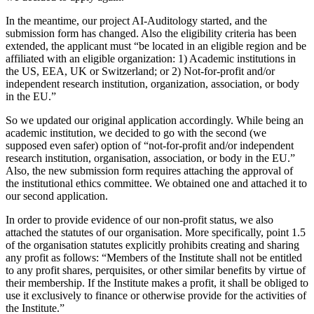
In the meantime, our project AI-Auditology started, and the
submission form has changed. Also the eligibility criteria has been
extended, the applicant must “be located in an eligible region and be
affiliated with an eligible organization: 1) Academic institutions in
the US, EEA, UK or Switzerland; or 2) Not-for-profit and/or
independent research institution, organization, association, or body
in the EU.”
So we updated our original application accordingly. While being an
academic institution, we decided to go with the second (we
supposed even safer) option of “not-for-profit and/or independent
research institution, organisation, association, or body in the EU.”
Also, the new submission form requires attaching the approval of
the institutional ethics committee. We obtained one and attached it to
our second application.
In order to provide evidence of our non-profit status, we also
attached the statutes of our organisation. More specifically, point 1.5
of the organisation statutes explicitly prohibits creating and sharing
any profit as follows: “Members of the Institute shall not be entitled
to any profit shares, perquisites, or other similar benefits by virtue of
their membership. If the Institute makes a profit, it shall be obliged to
use it exclusively to finance or otherwise provide for the activities of
the Institute.”