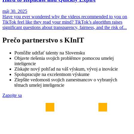
máj 30. 2025
Have you ever wondered why the videos recommended to you on
TikTok feel like they read your mind? TikTok’s algorithm raises
significant questions about transparency, fairness, and the risk of...
Prečo partnerstvo s KInIT
Pomôžte udržať talenty na Slovensku
Objavte riešenia svojich problémov pomocou umelej
inteligencie
Získajte nový pohľad na váš výskum, vývoj a inovácie
Spolupracujte na excelentnom výskume
Zlepšite vedomosti svojich zamestnancov o vybraných
témach umelej inteligencie
Zapojte sa