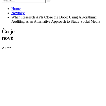
Home
Novinky
When Research APIs Close the Door: Using Algorithmic
Auditing as an Alternative Approach to Study Social Media
Čo je
nové
Autor