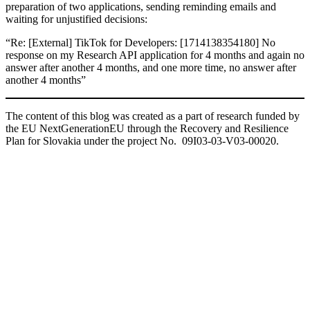
preparation of two applications, sending reminding emails and
waiting for unjustified decisions:
“Re: [External] TikTok for Developers: [1714138354180] No
response on my Research API application for 4 months and again no
answer after another 4 months, and one more time, no answer after
another 4 months”
The content of this blog was created as a part of research funded by
the EU NextGenerationEU through the Recovery and Resilience
Plan for Slovakia under the project No. 09I03-03-V03-00020.