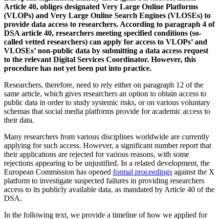
Article 40, obliges designated Very Large Online Platforms
(VLOPs) and Very Large Online Search Engines (VLOSEs) to
provide data access to researchers. According to paragraph 4 of
DSA article 40, researchers meeting specified conditions (so-
called vetted researchers) can apply for access to VLOPs’ and
VLOSEs’ non-public data by submitting a data access request
to the relevant Digital Services Coordinator. However, this
procedure has not yet been put into practice.
Researchers, therefore, need to rely either on paragraph 12 of the
same article, which gives researchers an option to obtain access to
public data in order to study systemic risks, or on various voluntary
schemas that social media platforms provide for academic access to
their data.
Many researchers from various disciplines worldwide are currently
applying for such access. However, a significant number report that
their applications are rejected for various reasons, with some
rejections appearing to be unjustified. In a related development, the
European Commission has opened
formal proceedings
against the X
platform to investigate suspected failures in providing researchers
access to its publicly available data, as mandated by Article 40 of the
DSA.
In the following text, we provide a timeline of how we applied for