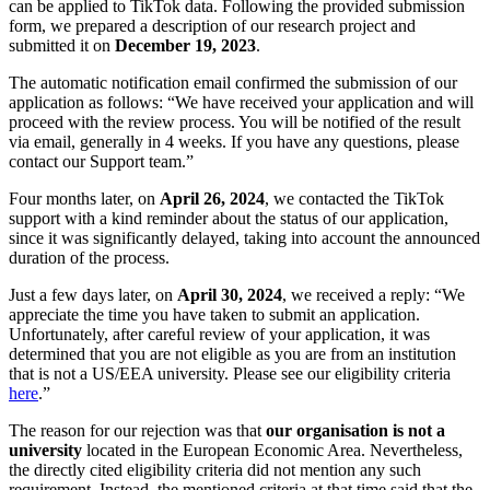
can be applied to TikTok data. Following the provided submission
form, we prepared a description of our research project and
submitted it on
December 19, 2023
.
The automatic notification email confirmed the submission of our
application as follows: “We have received your application and will
proceed with the review process. You will be notified of the result
via email, generally in 4 weeks. If you have any questions, please
contact our Support team.”
Four months later, on
April 26, 2024
, we contacted the TikTok
support with a kind reminder about the status of our application,
since it was significantly delayed, taking into account the announced
duration of the process.
Just a few days later, on
April 30, 2024
, we received a reply: “We
appreciate the time you have taken to submit an application.
Unfortunately, after careful review of your application, it was
determined that you are not eligible as you are from an institution
that is not a US/EEA university. Please see our eligibility criteria
here
.”
The reason for our rejection was that
our organisation is not a
university
located in the European Economic Area. Nevertheless,
the directly cited eligibility criteria did not mention any such
requirement. Instead, the mentioned criteria at that time said that the