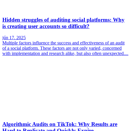
Hidden struggles of auditing social platforms: Why
is creating user accounts so difficult?
jún 17. 2025
Multiple factors influence the success and effectiveness of an audit
of a social platform. These factors are not only varied, concerned
with implementation and research alike, but also often unexpected....
Algorithmic Audits on TikTok: Why Results are
Hard to Replicate and Quickly Expire