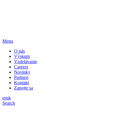
Menu
O nás
Výskum
Vzdelávanie
Careers
Novinky
Partneri
Kontakt
Zapojte sa
en
sk
Search