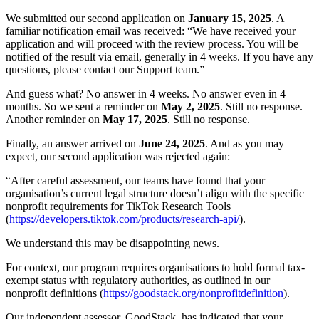
We submitted our second application on
January 15, 2025
. A
familiar notification email was received: “We have received your
application and will proceed with the review process. You will be
notified of the result via email, generally in 4 weeks. If you have any
questions, please contact our Support team.”
And guess what? No answer in 4 weeks. No answer even in 4
months. So we sent a reminder on
May 2, 2025
. Still no response.
Another reminder on
May 17, 2025
. Still no response.
Finally, an answer arrived on
June 24, 2025
. And as you may
expect, our second application was rejected again:
“After careful assessment, our teams have found that your
organisation’s current legal structure doesn’t align with the specific
nonprofit requirements for TikTok Research Tools
(
https://developers.tiktok.com/products/research-api/
).
We understand this may be disappointing news.
For context, our program requires organisations to hold formal tax-
exempt status with regulatory authorities, as outlined in our
nonprofit definitions (
https://goodstack.org/nonprofitdefinition
).
Our independent assessor, GoodStack, has indicated that your