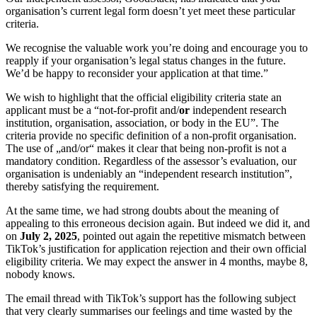
organisation’s current legal form doesn’t yet meet these particular
criteria.
We recognise the valuable work you’re doing and encourage you to
reapply if your organisation’s legal status changes in the future.
We’d be happy to reconsider your application at that time.”
We wish to highlight that the official eligibility criteria state an
applicant must be a “not-for-profit and/
or
independent research
institution, organisation, association, or body in the EU”. The
criteria provide no specific definition of a non-profit organisation.
The use of „and/or“ makes it clear that being non-profit is not a
mandatory condition. Regardless of the assessor’s evaluation, our
organisation is undeniably an “independent research institution”,
thereby satisfying the requirement.
At the same time, we had strong doubts about the meaning of
appealing to this erroneous decision again. But indeed we did it, and
on
July 2, 2025
,
pointed out again the repetitive mismatch between
TikTok’s justification for application rejection and their own official
eligibility criteria. We may expect the answer in 4 months, maybe 8,
nobody knows.
The email thread with TikTok’s support has the following subject
that very clearly summarises our feelings and time wasted by the