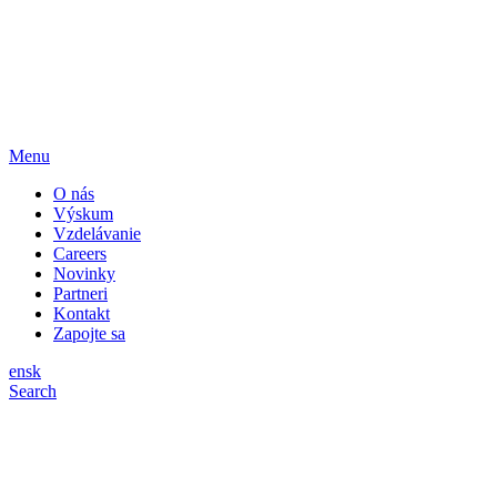
Menu
O nás
Výskum
Vzdelávanie
Careers
Novinky
Partneri
Kontakt
Zapojte sa
en
sk
Search