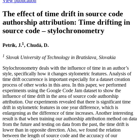
View publication
LinkedIn
The effect of time drift in source code
authorship attribution: Time drifting in
source code – stylochronometry
1
Petrík, J.
, Chudá, D.
1
Slovak University of Technology in Bratislava, Slovakia
Stylochronometry deals with the influence of time in an author’s
style, specifically how it changes stylometric features. Analysis of
time drift occurrence is important especially for a dataset creation
process of other works in this area. In this paper, we performed
experiments using the Google Code Jam dataset to show the
influence of time drift in the area of source code authorship
attribution. Our experiments revealed that there is significant time
drift in stylometric features in one year difference, which is
enlargening as the difference of time increases. Another interesting
result is that when training our authorship attribution method on data
from the future and testing on data from the past, the time drift is
lower than in opposite direction. Also, we found the relation
between the length of source code and the accuracy of our