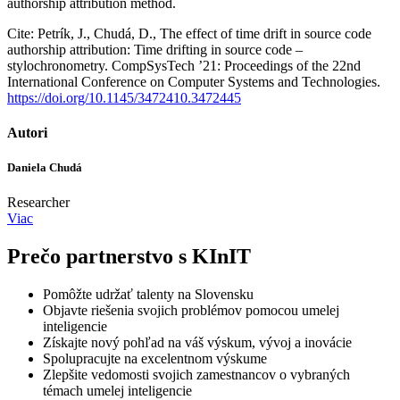
authorship attribution method.
Cite: Petrík, J., Chudá, D., The effect of time drift in source code
authorship attribution: Time drifting in source code –
stylochronometry. CompSysTech ’21: Proceedings of the 22nd
International Conference on Computer Systems and Technologies.
https://doi.org/10.1145/3472410.3472445
Autori
Daniela Chudá
Researcher
Viac
Prečo partnerstvo s KInIT
Pomôžte udržať talenty na Slovensku
Objavte riešenia svojich problémov pomocou umelej
inteligencie
Získajte nový pohľad na váš výskum, vývoj a inovácie
Spolupracujte na excelentnom výskume
Zlepšite vedomosti svojich zamestnancov o vybraných
témach umelej inteligencie