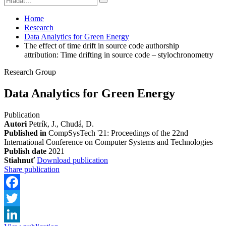
Home
Research
Data Analytics for Green Energy
The effect of time drift in source code authorship
attribution: Time drifting in source code – stylochronometry
Research Group
Data Analytics for Green Energy
Publication
Autori
Petrík, J., Chudá, D.
Published in
CompSysTech '21: Proceedings of the 22nd
International Conference on Computer Systems and Technologies
Publish date
2021
Stiahnuť
Download publication
Share publication
Facebook
Twitter