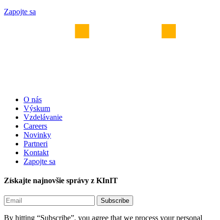
Zapojte sa
O nás
Výskum
Vzdelávanie
Careers
Novinky
Partneri
Kontakt
Zapojte sa
Získajte najnovšie správy z KInIT
By hitting “Subscribe”, you agree that we process your personal