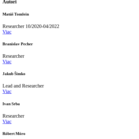
Autori
Matúš Tomlein
Researcher 10/2020-04/2022
Viac
Branislav Pecher
Researcher
Viac
Jakub Šimko
Lead and Researcher
Viac
Ivan Srba
Researcher
Viac
Róbert Móro