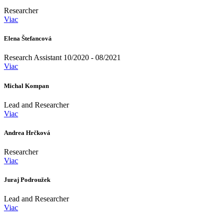
Researcher
Viac
Elena Štefancová
Research Assistant 10/2020 - 08/2021
Viac
Michal Kompan
Lead and Researcher
Viac
Andrea Hrčková
Researcher
Viac
Juraj Podroužek
Lead and Researcher
Viac