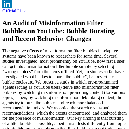
Twitter
Official Link
LinkedIn
An Audit of Misinformation Filter
Bubbles on YouTube: Bubble Bursting
and Recent Behavior Changes
The negative effects of misinformation filter bubbles in adaptive
systems have been known to researchers for some time. Several
studies investigated, most prominently on YouTube, how fast a user
can get into a misinformation filter bubble simply by selecting
“wrong choices” from the items offered. Yet, no studies so far have
investigated what it takes to “burst the bubble”, i.e., revert the
bubble enclosure. We present a study in which pre-programmed
agents (acting as YouTube users) delve into misinformation filter
bubbles by watching misinformation promoting content (for various
topics). Then, by watching misinformation debunking content, the
agents try to burst the bubbles and reach more balanced
recommendation mixes. We recorded the search results and
recommendations, which the agents encountered, and analyzed them
for the presence of misinformation. Our key finding is that bursting
of a filter bubble is possible, albeit it manifests differently from topic
to topic. Moreover, we observe that filter bubbles do not truly appear