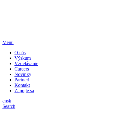
Menu
O nás
Výskum
Vzdelávanie
Careers
Novinky
Partneri
Kontakt
Zapojte sa
en
sk
Search