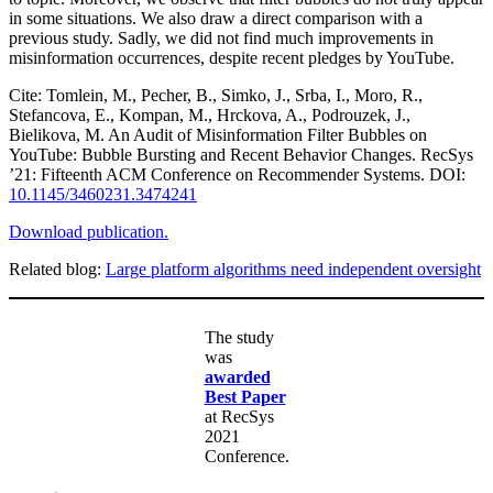
in some situations. We also draw a direct comparison with a
previous study. Sadly, we did not find much improvements in
misinformation occurrences, despite recent pledges by YouTube.
Cite: Tomlein, M., Pecher, B., Simko, J., Srba, I., Moro, R.,
Stefancova, E., Kompan, M., Hrckova, A., Podrouzek, J.,
Bielikova, M. An Audit of Misinformation Filter Bubbles on
YouTube: Bubble Bursting and Recent Behavior Changes. RecSys
’21: Fifteenth ACM Conference on Recommender Systems. DOI:
10.1145/3460231.3474241
Download publication.
Related blog:
Large platform algorithms need independent oversight
The study
was
awarded
Best Paper
at RecSys
2021
Conference.