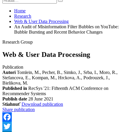
Home
Research
Web & User Data Processing
An Audit of Misinformation Filter Bubbles on YouTube:
Bubble Bursting and Recent Behavior Changes
Research Group
Web & User Data Processing
Publication
Autori
Tomlein, M., Pecher, B., Simko, J., Srba, I., Moro, R.,
Stefancova, E., Kompan, M., Hrckova, A., Podrouzek, J.,
Bielikova, M.
Published in
RecSys '21: Fifteenth ACM Conference on
Recommender Systems
Publish date
28 June 2021
Stiahnuť
Download publication
Share publication
Facebook