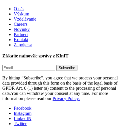
O nás
Výskum
Vzdelávanie
Careers
Novinky
Partneri
Kontakt
Zapojte sa
Získajte najnovšie správy z KInIT
By hitting “Subscribe”, you agree that we process your personal
data provided through this form on the basis of the legal basis of
GPDR Art. 6 (1) letter (a) consent to the processing of personal
data.You can withdraw your consent at any time. For more
information please read our
Privacy Policy.
Facebook
Instagram
LinkedIN
Twitter