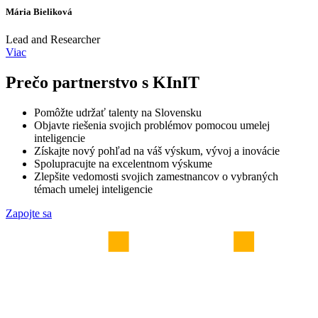
Mária Bieliková
Lead and Researcher
Viac
Prečo partnerstvo s KInIT
Pomôžte udržať talenty na Slovensku
Objavte riešenia svojich problémov pomocou umelej
inteligencie
Získajte nový pohľad na váš výskum, vývoj a inovácie
Spolupracujte na excelentnom výskume
Zlepšite vedomosti svojich zamestnancov o vybraných
témach umelej inteligencie
Zapojte sa