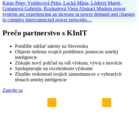
Karas Peter, Vrablecová Petra, Lucká Mária, Lóderer Marek,
Grmanová Gabriela, Rozinajová Viera Abstract Modern power
systems are experiencing an increase in power demand and changes
to complex interconnected power networks…
Prečo partnerstvo s KInIT
Pomôžte udržať talenty na Slovensku
Objavte riešenia svojich problémov pomocou umelej
inteligencie
Získajte nový pohľad na váš výskum, vývoj a inovácie
Spolupracujte na excelentnom výskume
Zlepšite vedomosti svojich zamestnancov o vybraných
témach umelej inteligencie
Zapojte sa