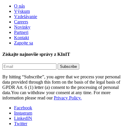
O nás
Výskum
Vzdelávanie
Careers
Novinky
Partneri
Kontakt
Zapojte sa
Získajte najnovšie správy z KInIT
By hitting “Subscribe”, you agree that we process your personal
data provided through this form on the basis of the legal basis of
GPDR Art. 6 (1) letter (a) consent to the processing of personal
data.You can withdraw your consent at any time. For more
information please read our
Privacy Policy.
Facebook
Instagram
LinkedIN
Twitter