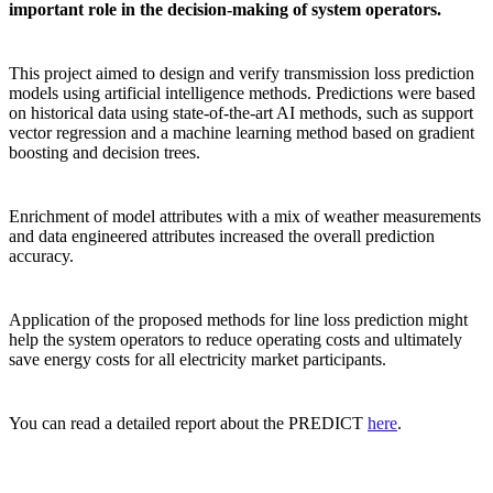
important role in the decision-making of system operators.
This project aimed to design and verify transmission loss prediction
models using artificial intelligence methods. Predictions were based
on historical data using state-of-the-art AI methods, such as support
vector regression and a machine learning method based on gradient
boosting and decision trees.
Enrichment of model attributes with a mix of weather measurements
and data engineered attributes increased the overall prediction
accuracy.
Application of the proposed methods for line loss prediction might
help the system operators to reduce operating costs and ultimately
save energy costs for all electricity market participants.
You can read a detailed report about the PREDICT
here
.