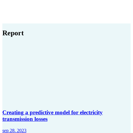
Report
Creating a predictive model for electricity
transmission losses
sep 28. 2023