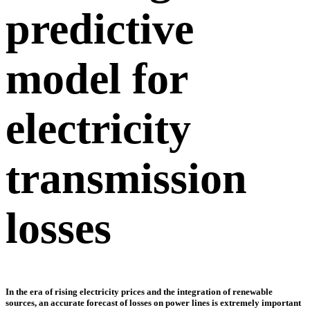
predictive
model for
electricity
transmission
losses
In the era of rising electricity prices and the integration of renewable
sources, an accurate forecast of losses on power lines is extremely important