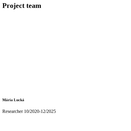
Project team
Mária Lucká
Researcher 10/2020-12/2025