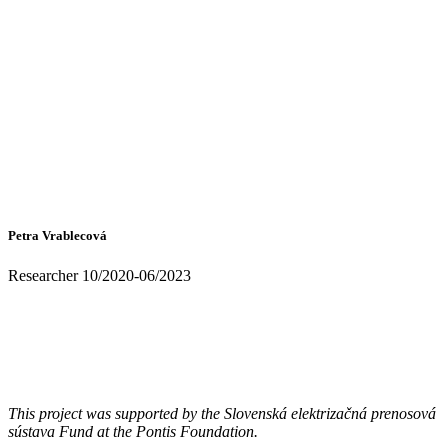
Petra Vrablecová
Researcher 10/2020-06/2023
This project was supported by the Slovenská elektrizačná prenosová
sústava Fund at the Pontis Foundation.