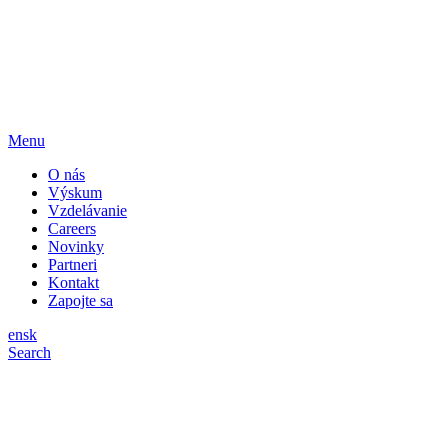
Menu
O nás
Výskum
Vzdelávanie
Careers
Novinky
Partneri
Kontakt
Zapojte sa
en
sk
Search