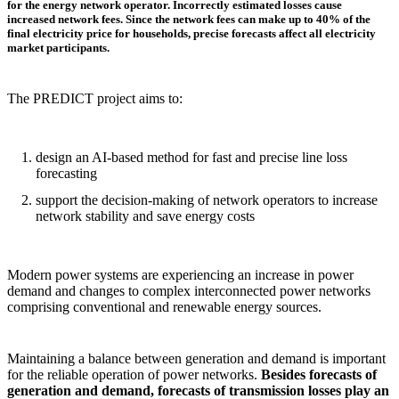
for the energy network operator. Incorrectly estimated losses cause
increased network fees. Since the network fees can make up to 40% of the
final electricity price for households, precise forecasts affect all electricity
market participants.
The PREDICT project aims to:
design an AI-based method for fast and precise line loss
forecasting
support the decision-making of network operators to increase
network stability and save energy costs
Modern power systems are experiencing an increase in power
demand and changes to complex interconnected power networks
comprising conventional and renewable energy sources.
Maintaining a balance between generation and demand is important
for the reliable operation of power networks.
Besides forecasts of
generation and demand, forecasts of transmission losses play an