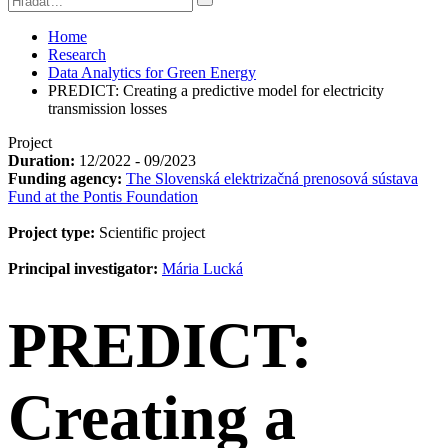
Home
Research
Data Analytics for Green Energy
PREDICT: Creating a predictive model for electricity
transmission losses
Project
Duration:
12/2022 - 09/2023
Funding agency:
The Slovenská elektrizačná prenosová sústava
Fund at the Pontis Foundation
Project type:
Scientific project
Principal investigator:
Mária Lucká
PREDICT:
Creating a