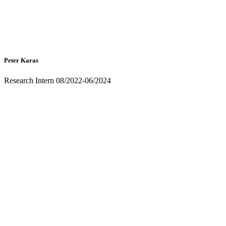
Peter Karas
Research Intern 08/2022-06/2024