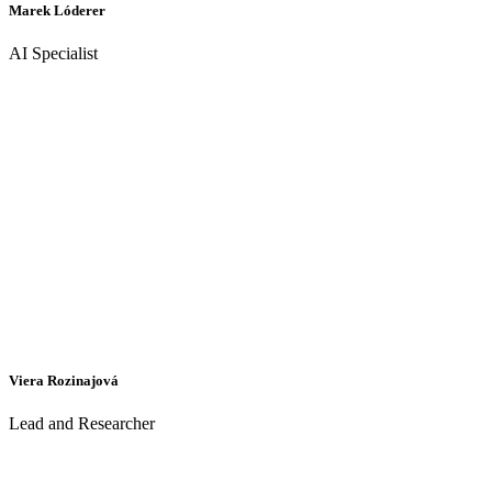
Marek Lóderer
AI Specialist
Viera Rozinajová
Lead and Researcher