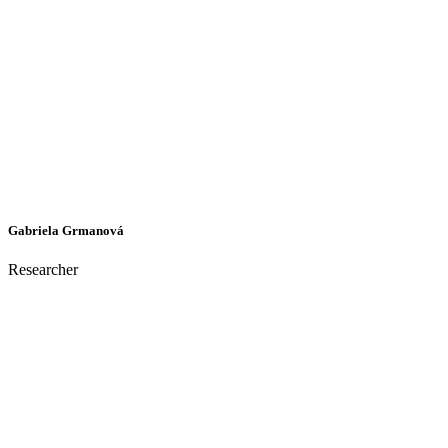
Gabriela Grmanová
Researcher