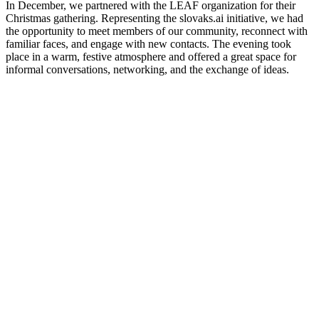
In December, we partnered with the LEAF organization for their
Christmas gathering. Representing the slovaks.ai initiative, we had
the opportunity to meet members of our community, reconnect with
familiar faces, and engage with new contacts. The evening took
place in a warm, festive atmosphere and offered a great space for
informal conversations, networking, and the exchange of ideas.