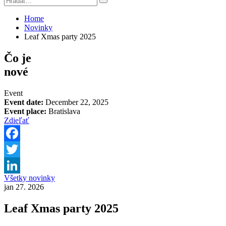
Home
Novinky
Leaf Xmas party 2025
Čo je
nové
Event
Event date:
December 22, 2025
Event place:
Bratislava
Zdieľať
Facebook
Twitter
Všetky novinky
LinkedIn
jan 27. 2026
Leaf Xmas party 2025