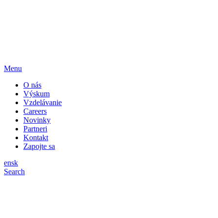
Menu
O nás
Výskum
Vzdelávanie
Careers
Novinky
Partneri
Kontakt
Zapojte sa
en
sk
Search