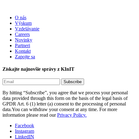
O nás
Výskum
Vzdelávanie
Careers
Novinky
Partneri
Kontakt
Zapojte sa
Získajte najnovšie správy z KInIT
By hitting “Subscribe”, you agree that we process your personal
data provided through this form on the basis of the legal basis of
GPDR Art. 6 (1) letter (a) consent to the processing of personal
data.You can withdraw your consent at any time. For more
information please read our
Privacy Policy.
Facebook
Instagram
LinkedIN