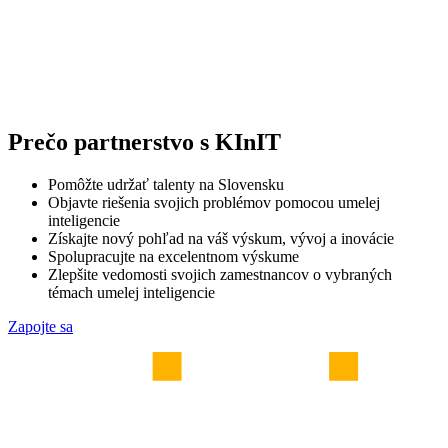
Prečo partnerstvo s KInIT
Pomôžte udržať talenty na Slovensku
Objavte riešenia svojich problémov pomocou umelej
inteligencie
Získajte nový pohľad na váš výskum, vývoj a inovácie
Spolupracujte na excelentnom výskume
Zlepšite vedomosti svojich zamestnancov o vybraných
témach umelej inteligencie
Zapojte sa