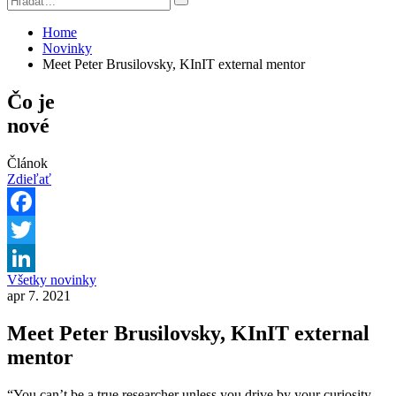
Home
Novinky
Meet Peter Brusilovsky, KInIT external mentor
Čo je
nové
Článok
Zdieľať
Facebook
Twitter
Všetky novinky
LinkedIn
apr 7. 2021
Meet Peter Brusilovsky, KInIT external
mentor
“You can’t be a true researcher unless you drive by your curiosity.