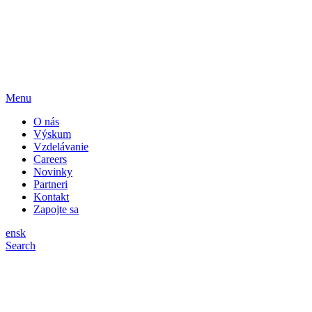
Menu
O nás
Výskum
Vzdelávanie
Careers
Novinky
Partneri
Kontakt
Zapojte sa
en
sk
Search