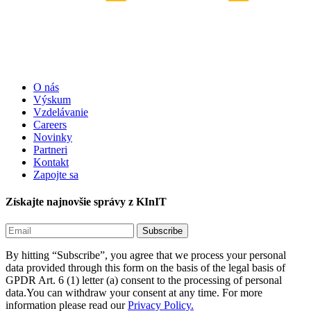
O nás
Výskum
Vzdelávanie
Careers
Novinky
Partneri
Kontakt
Zapojte sa
Získajte najnovšie správy z KInIT
By hitting “Subscribe”, you agree that we process your personal
data provided through this form on the basis of the legal basis of
GPDR Art. 6 (1) letter (a) consent to the processing of personal
data.You can withdraw your consent at any time. For more
information please read our
Privacy Policy.