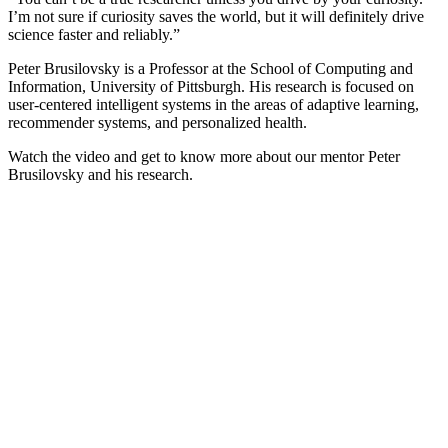
I’m not sure if curiosity saves the world, but it will definitely drive
science faster and reliably.”
Peter Brusilovsky is a Professor at the School of Computing and
Information, University of Pittsburgh. His research is focused on
user-centered intelligent systems in the areas of adaptive learning,
recommender systems, and personalized health.
Watch the video and get to know more about our mentor Peter
Brusilovsky and his research.