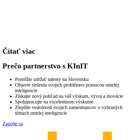
Čítať viac
Prečo partnerstvo s KInIT
Pomôžte udržať talenty na Slovensku
Objavte riešenia svojich problémov pomocou umelej
inteligencie
Získajte nový pohľad na váš výskum, vývoj a inovácie
Spolupracujte na excelentnom výskume
Zlepšite vedomosti svojich zamestnancov o vybraných
témach umelej inteligencie
Zapojte sa