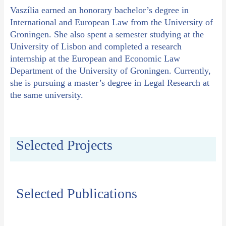
Vaszília earned an honorary bachelor’s degree in
International and European Law from the University of
Groningen. She also spent a semester studying at the
University of Lisbon and completed a research
internship at the European and Economic Law
Department of the University of Groningen. Currently,
she is pursuing a master’s degree in Legal Research at
the same university.
Selected Projects
Selected Publications