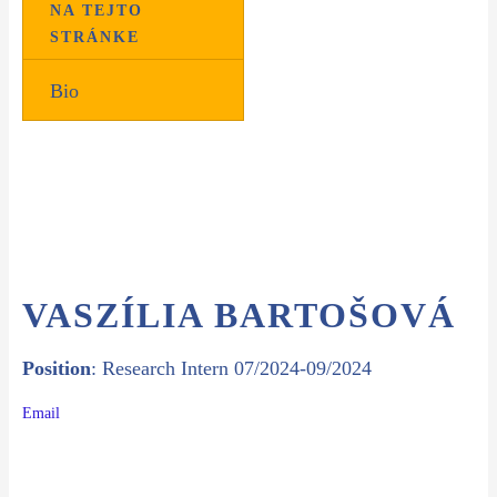
NA TEJTO
STRÁNKE
Bio
VASZÍLIA BARTOŠOVÁ
Position
: Research Intern 07/2024-09/2024
Email