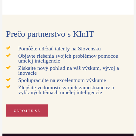
Prečo partnerstvo s KInIT
Pomôžte udržať talenty na Slovensku
Objavte riešenia svojich problémov pomocou
umelej inteligencie
Získajte nový pohľad na váš výskum, vývoj a
inovácie
Spolupracujte na excelentnom výskume
Zlepšite vedomosti svojich zamestnancov o
vybraných témach umelej inteligencie
ZAPOJTE SA