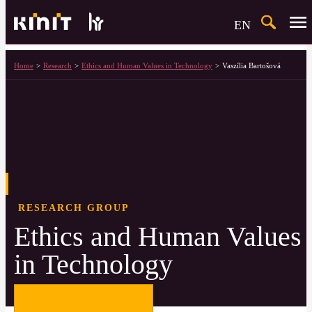
Search
EN
Home
Research
Ethics and Human Values in Technology
Vaszília Bartošová
RESEARCH GROUP
Ethics and Human Values
in Technology