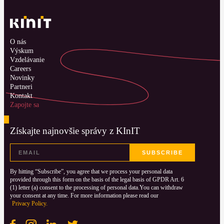
O nás
Výskum
Vzdelávanie
Careers
Novinky
Partneri
Kontakt
Zapojte sa
Získajte najnovšie správy z KInIT
By hitting “Subscribe”, you agree that we process your personal data
provided through this form on the basis of the legal basis of GPDR Art. 6
(1) letter (a) consent to the processing of personal data.You can withdraw
your consent at any time. For more information please read our
Privacy Policy.
Facebook
Instagram
LinkedIN
Twitter