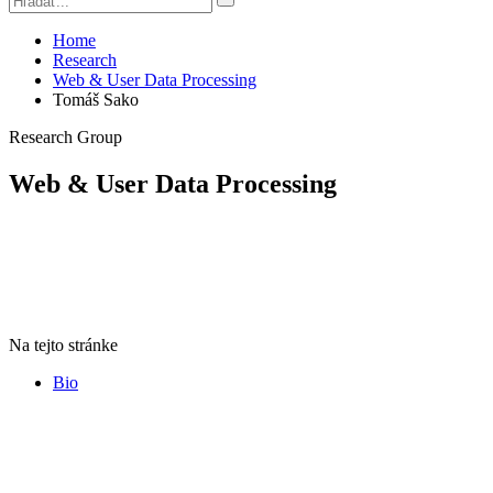
Home
Research
Web & User Data Processing
Tomáš Sako
Research Group
Web & User Data Processing
Na tejto stránke
Bio