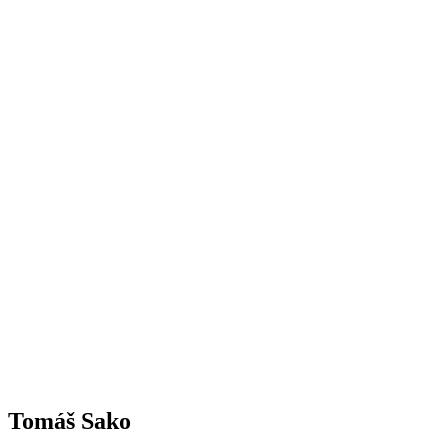
Tomáš Sako