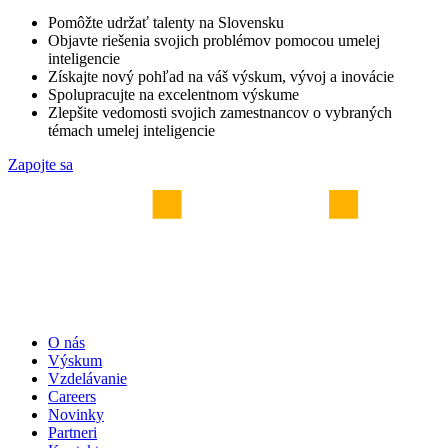
Pomôžte udržať talenty na Slovensku
Objavte riešenia svojich problémov pomocou umelej
inteligencie
Získajte nový pohľad na váš výskum, vývoj a inovácie
Spolupracujte na excelentnom výskume
Zlepšite vedomosti svojich zamestnancov o vybraných
témach umelej inteligencie
Zapojte sa
O nás
Výskum
Vzdelávanie
Careers
Novinky
Partneri