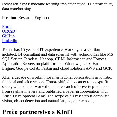
Research areas
: machine learning implementation, IT architecture,
data warehousing
Position
: Research Engineer
Email
ORCiD
GitHub
LinkedIn
Tomas has 15 years of IT experience, working as a solution
architect, BI consultant and data scientist with technologies like MS
SQL Server, Teradata, Hadoop, CRM, Informatica and Tomcat
Application Servers on platforms like Windows, Unix, Earth
Engine, Google Colab, Fast.ai and cloud solutions AWS and GCP.
After a decade of working for international corporations in logistic,
financial and telco sectors, Tomas shifted his career to non-profit
space, where he co-worked on the research of poverty prediction
from satellite imagery and published a paper in cooperation with
Asian Development Bank. The scope of his research is computer
vision, object detection and natural language processing.
Prečo partnerstvo s KInIT