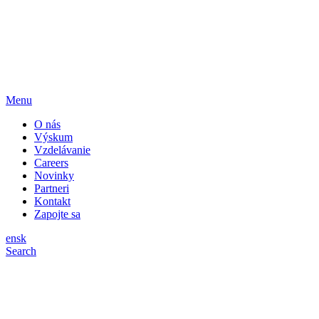
Menu
O nás
Výskum
Vzdelávanie
Careers
Novinky
Partneri
Kontakt
Zapojte sa
en
sk
Search