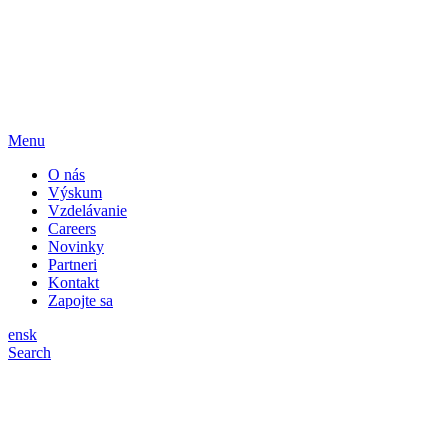
Menu
O nás
Výskum
Vzdelávanie
Careers
Novinky
Partneri
Kontakt
Zapojte sa
en
sk
Search