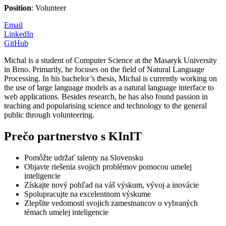
Position
: Volunteer
Email
LinkedIn
GitHub
Michal is a student of Computer Science at the Masaryk University
in Brno. Primarily, he focuses on the field of Natural Language
Processing. In his bachelor’s thesis, Michal is currently working on
the use of large language models as a natural language interface to
web applications. Besides research, he has also found passion in
teaching and popularising science and technology to the general
public through volunteering.
Prečo partnerstvo s KInIT
Pomôžte udržať talenty na Slovensku
Objavte riešenia svojich problémov pomocou umelej
inteligencie
Získajte nový pohľad na váš výskum, vývoj a inovácie
Spolupracujte na excelentnom výskume
Zlepšite vedomosti svojich zamestnancov o vybraných
témach umelej inteligencie