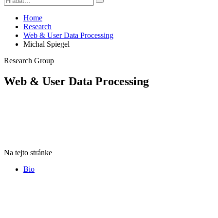
Home
Research
Web & User Data Processing
Michal Spiegel
Research Group
Web & User Data Processing
Na tejto stránke
Bio