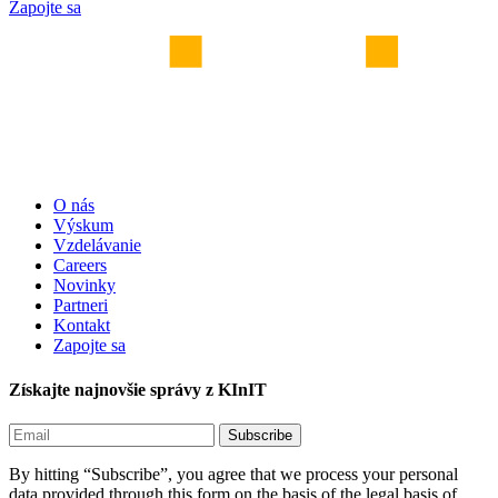
Zapojte sa
O nás
Výskum
Vzdelávanie
Careers
Novinky
Partneri
Kontakt
Zapojte sa
Získajte najnovšie správy z KInIT
By hitting “Subscribe”, you agree that we process your personal
data provided through this form on the basis of the legal basis of