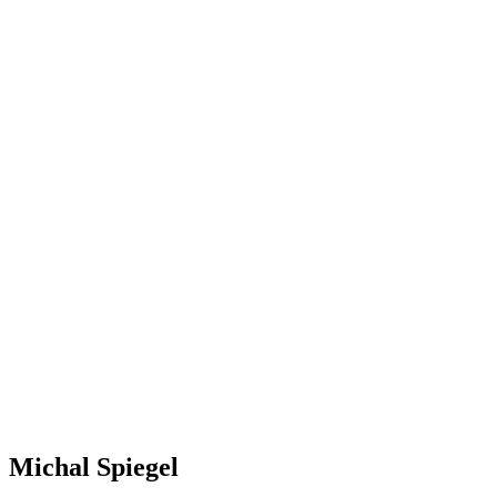
Michal Spiegel