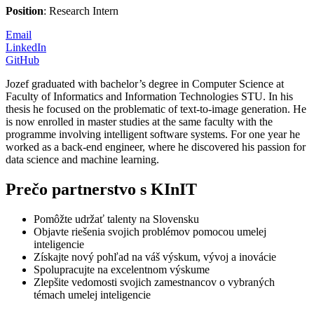
Position
: Research Intern
Email
LinkedIn
GitHub
Jozef graduated with bachelor’s degree in Computer Science at
Faculty of Informatics and Information Technologies STU. In his
thesis he focused on the problematic of text-to-image generation. He
is now enrolled in master studies at the same faculty with the
programme involving intelligent software systems. For one year he
worked as a back-end engineer, where he discovered his passion for
data science and machine learning.
Prečo partnerstvo s KInIT
Pomôžte udržať talenty na Slovensku
Objavte riešenia svojich problémov pomocou umelej
inteligencie
Získajte nový pohľad na váš výskum, vývoj a inovácie
Spolupracujte na excelentnom výskume
Zlepšite vedomosti svojich zamestnancov o vybraných
témach umelej inteligencie