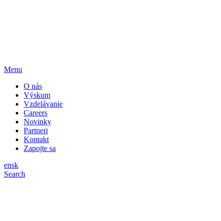
Menu
O nás
Výskum
Vzdelávanie
Careers
Novinky
Partneri
Kontakt
Zapojte sa
en
sk
Search