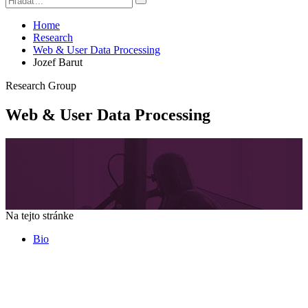
Home
Research
Web & User Data Processing
Jozef Barut
Research Group
Web & User Data Processing
Na tejto stránke
Bio