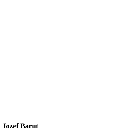
Jozef Barut