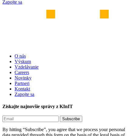
Zapojte sa
O nás
Výskum
Vzdelávanie
Careers
Novinky
Partneri
Kontakt
Zapojte sa
Získajte najnovšie správy z KInIT
By hitting “Subscribe”, you agree that we process your personal
data provided through this form on the basis of the legal basis of