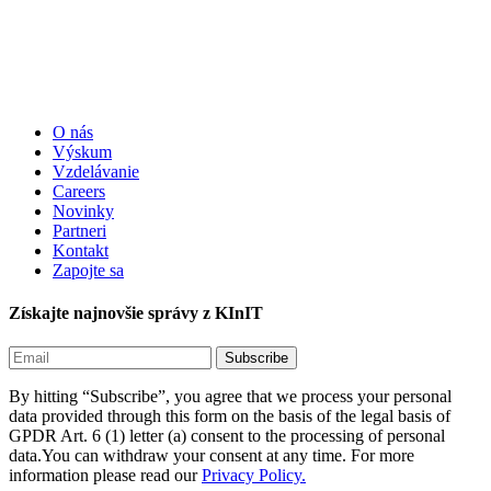
O nás
Výskum
Vzdelávanie
Careers
Novinky
Partneri
Kontakt
Zapojte sa
Získajte najnovšie správy z KInIT
By hitting “Subscribe”, you agree that we process your personal
data provided through this form on the basis of the legal basis of
GPDR Art. 6 (1) letter (a) consent to the processing of personal
data.You can withdraw your consent at any time. For more
information please read our
Privacy Policy.