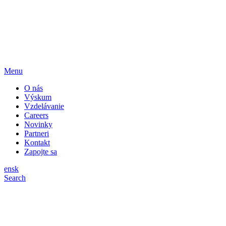
Menu
O nás
Výskum
Vzdelávanie
Careers
Novinky
Partneri
Kontakt
Zapojte sa
en
sk
Search