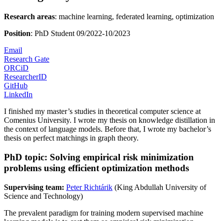
Research areas
: machine learning, federated learning, optimization
Position
: PhD Student 09/2022-10/2023
Email
Research Gate
ORCiD
ResearcherID
GitHub
LinkedIn
I finished my master’s studies in theoretical computer science at
Comenius University. I wrote my thesis on knowledge distillation in
the context of language models. Before that, I wrote my bachelor’s
thesis on perfect matchings in graph theory.
PhD topic: Solving empirical risk minimization
problems using efficient optimization methods
Supervising team:
Peter Richtárik
(King Abdullah University of
Science and Technology)
The prevalent paradigm for training modern supervised machine