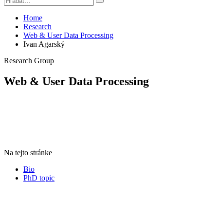
Home
Research
Web & User Data Processing
Ivan Agarský
Research Group
Web & User Data Processing
Na tejto stránke
Bio
PhD topic