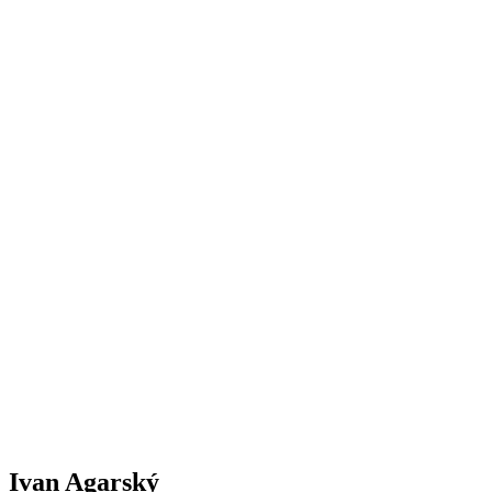
Ivan Agarský