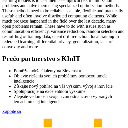
learning models is to cast them as empirical risk minimization
problems and solve them using specialized optimization methods.
These methods need to be reliable, scalable, flexible and practically
useful; and often involve distributed computing elements. While
much progress happened in the field over the last decade, many
open problems remain. These have to do with issues such as
communication efficiency, variance reduction, random selection and
reshuffling of training data, client drift reduction, local training in
federated learning, differential privacy, generalization, lack of
convexity and more.
Prečo partnerstvo s KInIT
Pomôžte udržať talenty na Slovensku
Objavte riešenia svojich problémov pomocou umelej
inteligencie
Získajte nový pohľad na váš výskum, vývoj a inovácie
Spolupracujte na excelentnom výskume
Zlepšite vedomosti svojich zamestnancov o vybraných
témach umelej inteligencie
Zapojte sa