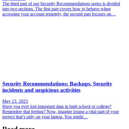
The third part of our Security Recommendations series is divided
into two sections. The first part covers how to behave when
accessing your account remotely, the second part focuses on…
Security Recommendations: Backups, Security
incidents and suspicious activities
May 23. 2023
Have you ever lost important data in high school or college?
Remember that feeling? Now, imagine losing a vital part of your
project that’s only on your laptop. You might…
Read more