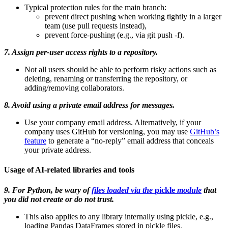
Typical protection rules for the main branch:
prevent direct pushing when working tightly in a larger
team (use pull requests instead),
prevent force-pushing (e.g., via git push -f).
7. Assign per-user access rights to a repository.
Not all users should be able to perform risky actions such as
deleting, renaming or transferring the repository, or
adding/removing collaborators.
8. Avoid using a private email address for messages.
Use your company email address. Alternatively, if your
company uses GitHub for versioning, you may use
GitHub’s
feature
to generate a “no-reply” email address that conceals
your private address.
Usage of AI-related libraries and tools
9. For Python, be wary of
files loaded via the
pickle
module
that
you did not create or do not trust.
This also applies to any library internally using pickle, e.g.,
loading Pandas DataFrames stored in pickle files.