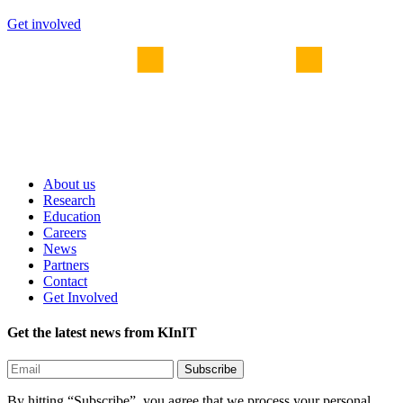
Get involved
About us
Research
Education
Careers
News
Partners
Contact
Get Involved
Get the latest news from KInIT
By hitting “Subscribe”, you agree that we process your personal