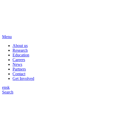
Menu
About us
Research
Education
Careers
News
Partners
Contact
Get Involved
en
sk
Search