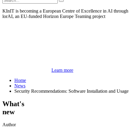
KInIT is becoming a European Centre of Excellence in AI through
lorAI, an EU-funded Horizon Europe Teaming project
Learn more
Home
News
Security Recommendations: Software Installation and Usage
What's
new
Author