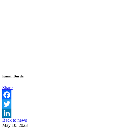
Kamil Burda
Share
Facebook
Twitter
Back to news
LinkedIn
May 10. 2023