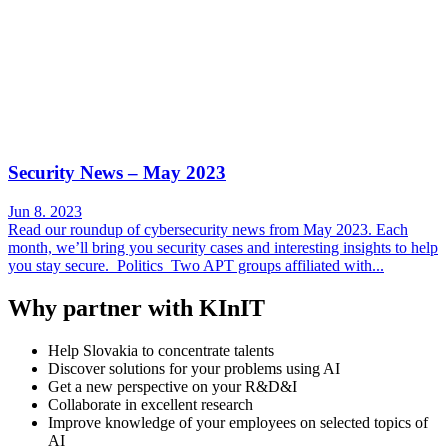
Security News – May 2023
Jun 8. 2023
Read our roundup of cybersecurity news from May 2023. Each
month, we’ll bring you security cases and interesting insights to help
you stay secure. Politics Two APT groups affiliated with...
Why partner with KInIT
Help Slovakia to concentrate talents
Discover solutions for your problems using AI
Get a new perspective on your R&D&I
Collaborate in excellent research
Improve knowledge of your employees on selected topics of
AI