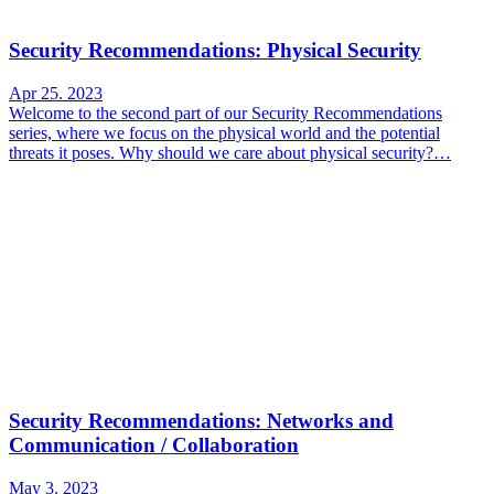
Security Recommendations: Physical Security
Apr 25. 2023
Welcome to the second part of our Security Recommendations
series, where we focus on the physical world and the potential
threats it poses. Why should we care about physical security?…
Security Recommendations: Networks and
Communication / Collaboration
May 3. 2023