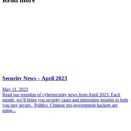
Security News – April 2023
May 11. 2023
Read our roundup of cybersecurity news from April 2023. Each
month, we’ll bring you security cases and interesting insights to help
you stay secure. Politics Chinese pro-government hackers are
using...