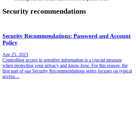
Security recommendations
Security Recommendations: Password and Account
Policy
Apr 25. 2023
Controlling access to sensitive information is a crucial measure
when protecting your privacy and know-how. For this reason, the
first part of our Security Recommendations series focuses on typical
access…