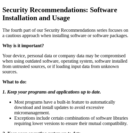
Security Recommendations: Software
Installation and Usage
The fourth part of our Security Recommendations series focuses on
a cautious approach when installing software or software packages.
Why is it important?
Your device, personal data or company data may be compromised
when using outdated software, operating system, software installed
from untrusted sources, or if loading input data from unknown
sources.
What to do:
1. Keep your programs and applications up to date.
Most programs have a built-in feature to automatically
download and install updates to avoid excessive
micromanagement.
Exceptions include certain combinations of software libraries
requiring lower versions to ensure their mutual compatibility.