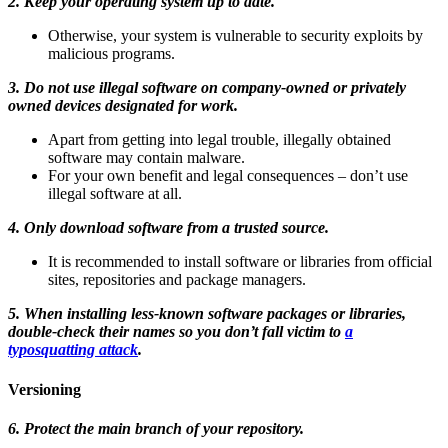
2. Keep your operating system up to date.
Otherwise, your system is vulnerable to security exploits by
malicious programs.
3. Do not use illegal software on company-owned or privately
owned devices designated for work.
Apart from getting into legal trouble, illegally obtained
software may contain malware.
For your own benefit and legal consequences – don’t use
illegal software at all.
4. Only download software from a trusted source.
It is recommended to install software or libraries from official
sites, repositories and package managers.
5. When installing less-known software packages or libraries,
double-check their names so you don’t fall victim to
a
typosquatting attack
.
Versioning
6. Protect the main branch of your repository.