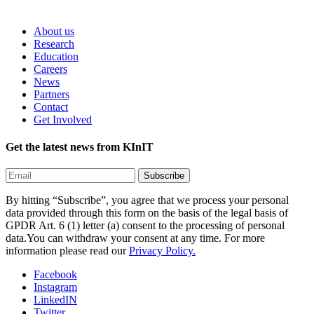
About us
Research
Education
Careers
News
Partners
Contact
Get Involved
Get the latest news from KInIT
By hitting “Subscribe”, you agree that we process your personal
data provided through this form on the basis of the legal basis of
GPDR Art. 6 (1) letter (a) consent to the processing of personal
data.You can withdraw your consent at any time. For more
information please read our
Privacy Policy.
Facebook
Instagram
LinkedIN
Twitter