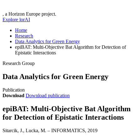
, a Horizon Europe project.
Explore lorAI
Home
Research
Data Analytics for Green Energy
epiBAT: Multi-Objective Bat Algorithm for Detection of
Epistatic Interactions
Research Group
Data Analytics for Green Energy
Publication
Download
Download publication
epiBAT: Multi-Objective Bat Algorithm
for Detection of Epistatic Interactions
Sitarcik, J., Lucka, M. – INFORMATICS, 2019