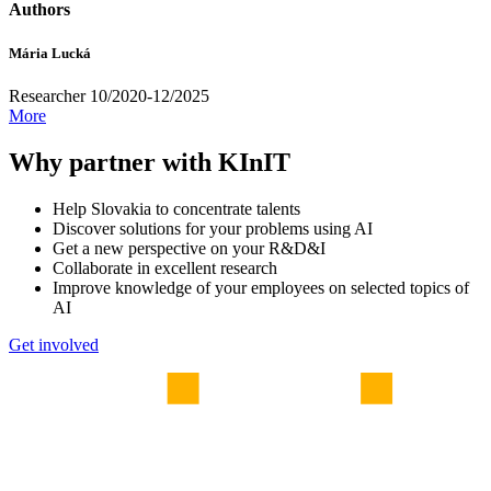
Authors
Mária Lucká
Researcher 10/2020-12/2025
More
Why partner with KInIT
Help Slovakia to concentrate talents
Discover solutions for your problems using AI
Get a new perspective on your R&D&I
Collaborate in excellent research
Improve knowledge of your employees on selected topics of
AI
Get involved