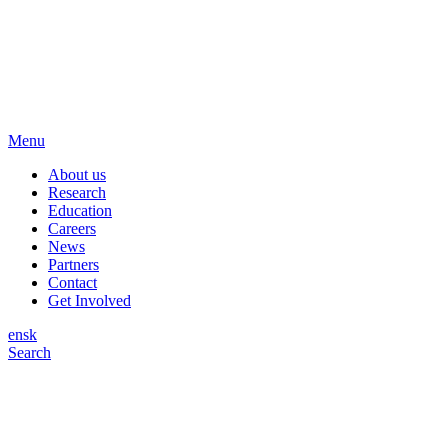
Menu
About us
Research
Education
Careers
News
Partners
Contact
Get Involved
en
sk
Search