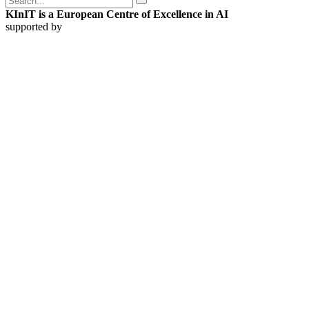
KInIT is a European Centre of Excellence in AI
supported by