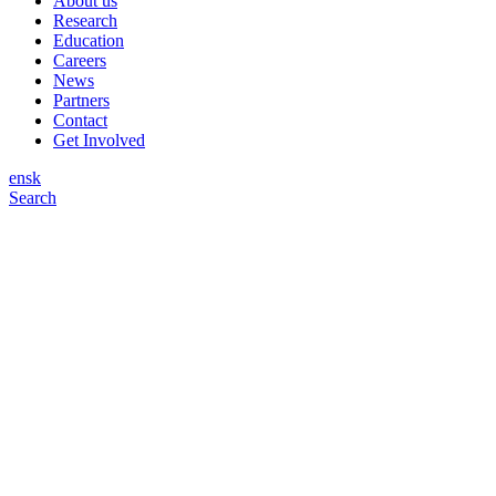
About us
Research
Education
Careers
News
Partners
Contact
Get Involved
en
sk
Search