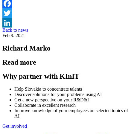
Facebook
Twitter
Back to news
LinkedIn
Feb 9. 2021
Richard Marko
Read more
Why partner with KInIT
Help Slovakia to concentrate talents
Discover solutions for your problems using AI
Get a new perspective on your R&D&I
Collaborate in excellent research
Improve knowledge of your employees on selected topics of
AI
Get involved