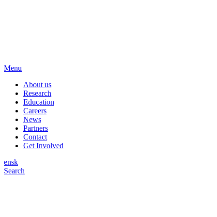
Menu
About us
Research
Education
Careers
News
Partners
Contact
Get Involved
en
sk
Search