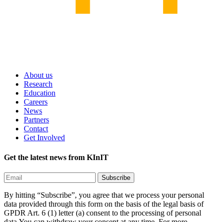
About us
Research
Education
Careers
News
Partners
Contact
Get Involved
Get the latest news from KInIT
By hitting “Subscribe”, you agree that we process your personal
data provided through this form on the basis of the legal basis of
GPDR Art. 6 (1) letter (a) consent to the processing of personal
data.You can withdraw your consent at any time. For more