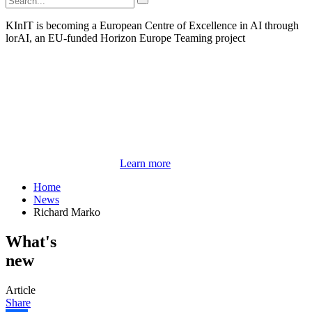
KInIT is becoming a European Centre of Excellence in AI through
lorAI, an EU-funded Horizon Europe Teaming project
Learn more
Home
News
Richard Marko
What's
new
Article
Share