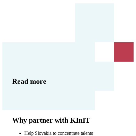
Read more
Why partner with KInIT
Help Slovakia to concentrate talents