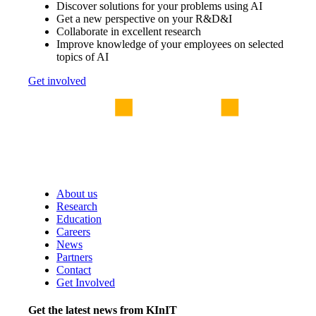
Discover solutions for your problems using AI
Get a new perspective on your R&D&I
Collaborate in excellent research
Improve knowledge of your employees on selected
topics of AI
Get involved
About us
Research
Education
Careers
News
Partners
Contact
Get Involved
Get the latest news from KInIT