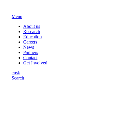
Menu
About us
Research
Education
Careers
News
Partners
Contact
Get Involved
en
sk
Search