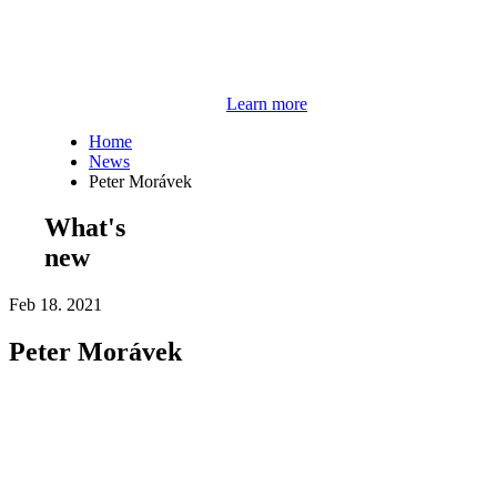
Learn more
Home
News
Peter Morávek
What's
new
Feb 18. 2021
Peter Morávek