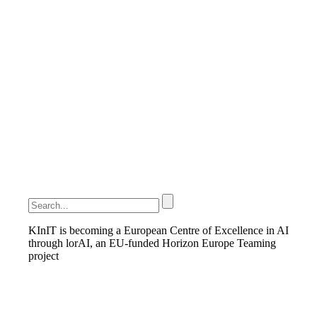
KInIT is becoming a European Centre of Excellence in AI
through lorAI, an EU-funded Horizon Europe Teaming
project