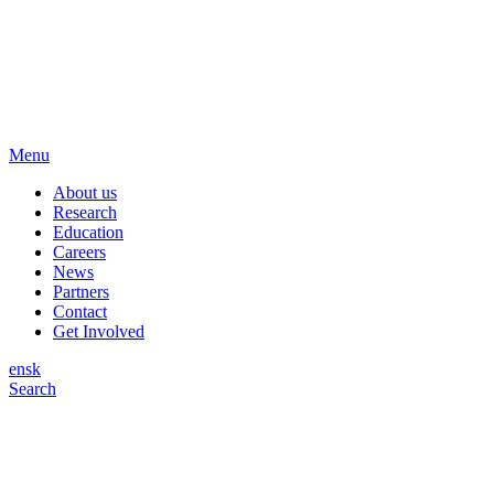
Menu
About us
Research
Education
Careers
News
Partners
Contact
Get Involved
en
sk
Search