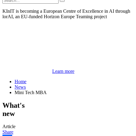
KInIT is becoming a European Centre of Excellence in AI through
lorAI, an EU-funded Horizon Europe Teaming project
Learn more
Home
News
Mini Tech MBA
What's
new
Article
Share