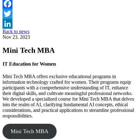
Facebook
Twitter
Back to news
LinkedIn
Nov 23. 2023
Mini Tech MBA
IT Education for Women
Mini Tech MBA offers exclusive educational programs in
information technology crafted for women. Their programs equip
participants with a comprehensive understanding of IT, enhance
their digital skills, and cultivate meaningful professional networks.
We developed a specialized course for Mini Tech MBA that delves
into the realm of AI, clarifying fundamental AI concepts, ethical
considerations, and practical applications to streamline professional
responsibilities.
Mini Tech MBA