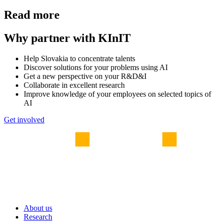
Read more
Why partner with KInIT
Help Slovakia to concentrate talents
Discover solutions for your problems using AI
Get a new perspective on your R&D&I
Collaborate in excellent research
Improve knowledge of your employees on selected topics of
AI
Get involved
About us
Research