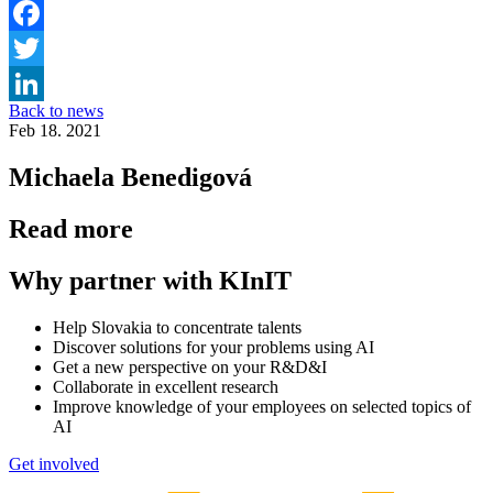
Facebook
Twitter
Back to news
LinkedIn
Feb 18. 2021
Michaela Benedigová
Read more
Why partner with KInIT
Help Slovakia to concentrate talents
Discover solutions for your problems using AI
Get a new perspective on your R&D&I
Collaborate in excellent research
Improve knowledge of your employees on selected topics of
AI
Get involved