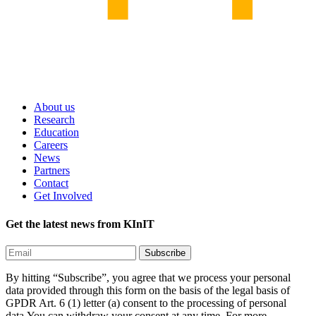
About us
Research
Education
Careers
News
Partners
Contact
Get Involved
Get the latest news from KInIT
By hitting “Subscribe”, you agree that we process your personal
data provided through this form on the basis of the legal basis of
GPDR Art. 6 (1) letter (a) consent to the processing of personal
data.You can withdraw your consent at any time. For more