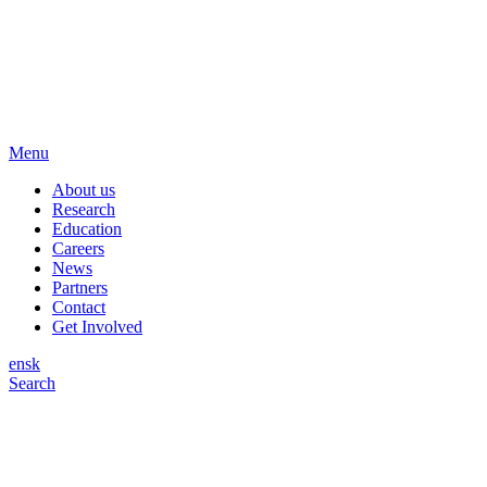
Menu
About us
Research
Education
Careers
News
Partners
Contact
Get Involved
en
sk
Search