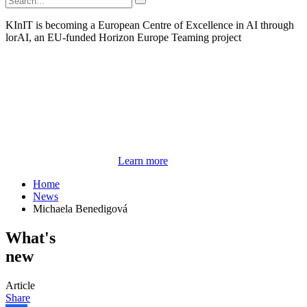
KInIT is becoming a European Centre of Excellence in AI through
lorAI, an EU-funded Horizon Europe Teaming project
Learn more
Home
News
Michaela Benedigová
What's
new
Article
Share