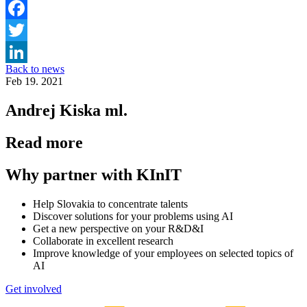
Facebook
Twitter
Back to news
LinkedIn
Feb 19. 2021
Andrej Kiska ml.
Read more
Why partner with KInIT
Help Slovakia to concentrate talents
Discover solutions for your problems using AI
Get a new perspective on your R&D&I
Collaborate in excellent research
Improve knowledge of your employees on selected topics of
AI
Get involved