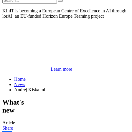
KInIT is becoming a European Centre of Excellence in AI through
lorAI, an EU-funded Horizon Europe Teaming project
Learn more
Home
News
Andrej Kiska ml.
What's
new
Article
Share