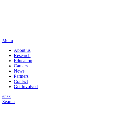
Menu
About us
Research
Education
Careers
News
Partners
Contact
Get Involved
en
sk
Search