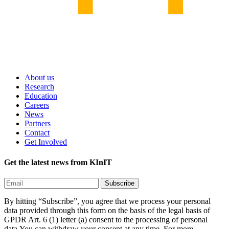
About us
Research
Education
Careers
News
Partners
Contact
Get Involved
Get the latest news from KInIT
By hitting “Subscribe”, you agree that we process your personal
data provided through this form on the basis of the legal basis of
GPDR Art. 6 (1) letter (a) consent to the processing of personal
data.You can withdraw your consent at any time. For more