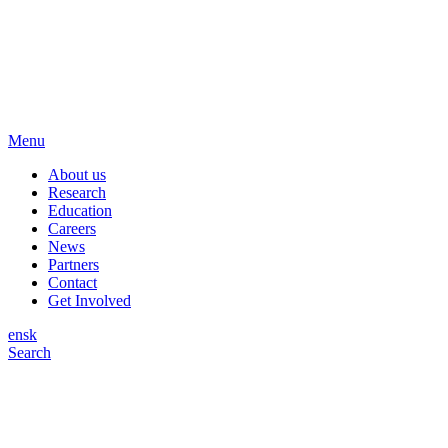
Menu
About us
Research
Education
Careers
News
Partners
Contact
Get Involved
en
sk
Search