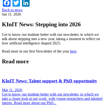
Facebook
Twitter
LinkedIn
Back to news
Jan 11. 2026
KInIT News: Stepping into 2026
Get to know our institute better with our newsletter, in which we
talk about stepping into a new year, taking a moment to reflect on
how artificial intelligence shaped 2025.
Read more in our first Newsletter of the year
here
.
Read more
KInIT News: Talent support & PhD opportunity
Mar 11. 2026
Get to know our institute better with our newsletter, in which we
take a closer look at our work with young researchers and talented
interns. Read more about our PhD...