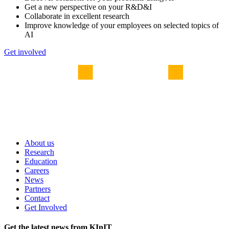
Get a new perspective on your R&D&I
Collaborate in excellent research
Improve knowledge of your employees on selected topics of
AI
Get involved
About us
Research
Education
Careers
News
Partners
Contact
Get Involved
Get the latest news from KInIT