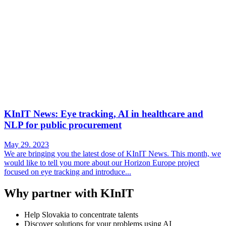
KInIT News: Eye tracking, AI in healthcare and
NLP for public procurement
May 29. 2023
We are bringing you the latest dose of KInIT News. This month, we
would like to tell you more about our Horizon Europe project
focused on eye tracking and introduce...
Why partner with KInIT
Help Slovakia to concentrate talents
Discover solutions for your problems using AI