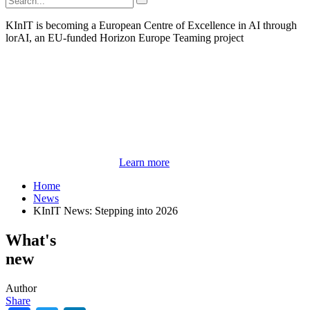
KInIT is becoming a European Centre of Excellence in AI through
lorAI, an EU-funded Horizon Europe Teaming project
Learn more
Home
News
KInIT News: Stepping into 2026
What's
new
Author
Share