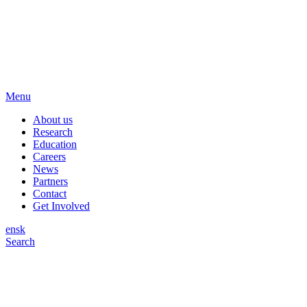
Menu
About us
Research
Education
Careers
News
Partners
Contact
Get Involved
en
sk
Search