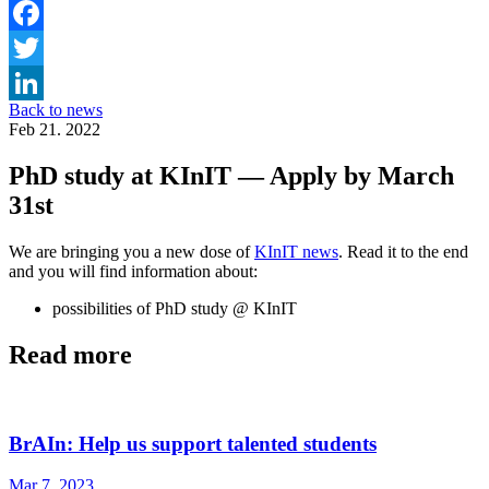
Facebook
Twitter
Back to news
LinkedIn
Feb 21. 2022
PhD study at KInIT — Apply by March
31st
We are bringing you a new dose of
KInIT news
. Read it to the end
and you will find information about:
possibilities of PhD study @ KInIT
Read more
BrAIn: Help us support talented students
Mar 7. 2023