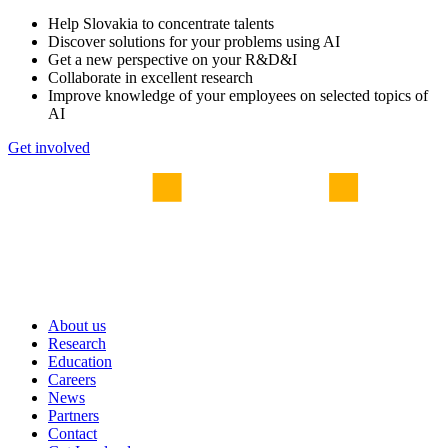
Help Slovakia to concentrate talents
Discover solutions for your problems using AI
Get a new perspective on your R&D&I
Collaborate in excellent research
Improve knowledge of your employees on selected topics of
AI
Get involved
About us
Research
Education
Careers
News
Partners
Contact