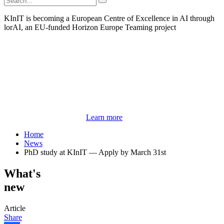
KInIT is becoming a European Centre of Excellence in AI through
lorAI, an EU-funded Horizon Europe Teaming project
Learn more
Home
News
PhD study at KInIT — Apply by March 31st
What's
new
Article
Share