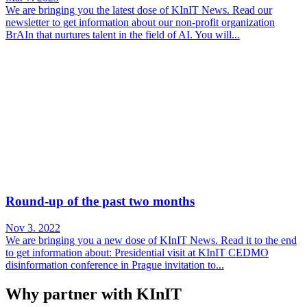
We are bringing you the latest dose of KInIT News. Read our
newsletter to get information about our non-profit organization
BrAIn that nurtures talent in the field of AI. You will...
Round-up of the past two months
Nov 3. 2022
We are bringing you a new dose of KInIT News. Read it to the end
to get information about: Presidential visit at KInIT CEDMO
disinformation conference in Prague invitation to...
Why partner with KInIT