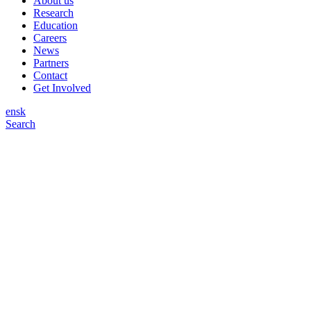
About us
Research
Education
Careers
News
Partners
Contact
Get Involved
en
sk
Search