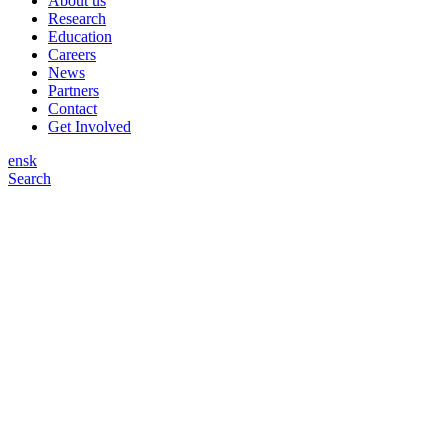
About us
Research
Education
Careers
News
Partners
Contact
Get Involved
en
sk
Search