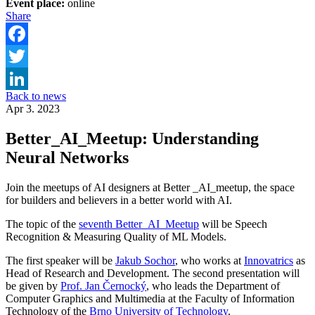
Event place:
online
Share
Facebook
Twitter
Back to news
LinkedIn
Apr 3. 2023
Better_AI_Meetup: Understanding
Neural Networks
Join the meetups of AI designers at Better _AI_meetup, the space
for builders and believers in a better world with AI.
The topic of the
seventh Better_AI_Meetup
will be Speech
Recognition & Measuring Quality of ML Models.
The first speaker will be
Jakub Sochor
, who works at
Innovatrics
as
Head of Research and Development. The second presentation will
be given by
Prof. Jan Černocký
, who leads the Department of
Computer Graphics and Multimedia at the Faculty of Information
Technology of the
Brno University of Technology
.