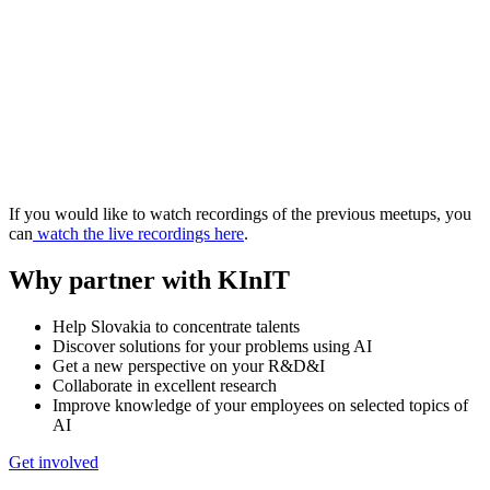
If you would like to watch recordings of the previous meetups, you
can
watch the live recordings here
.
Why partner with KInIT
Help Slovakia to concentrate talents
Discover solutions for your problems using AI
Get a new perspective on your R&D&I
Collaborate in excellent research
Improve knowledge of your employees on selected topics of
AI
Get involved