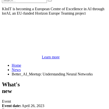
KInIT is becoming a European Centre of Excellence in AI through
lorAI, an EU-funded Horizon Europe Teaming project
Learn more
Home
News
Better_AI_Meetup: Understanding Neural Networks
What's
new
Event
Event date:
April 26, 2023