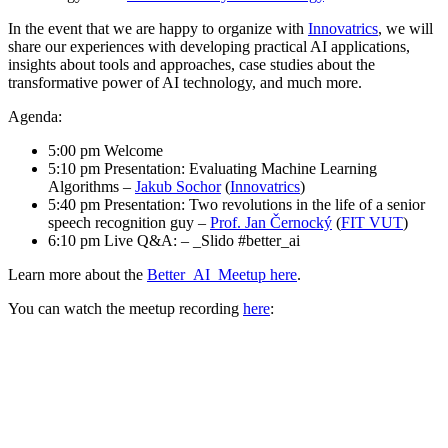
In the event that we are happy to organize with
Innovatrics
, we will
share our experiences with developing practical AI applications,
insights about tools and approaches, case studies about the
transformative power of AI technology, and much more.
Agenda:
5:00 pm Welcome
5:10 pm Presentation: Evaluating Machine Learning
Algorithms –
Jakub Sochor
(
Innovatrics
)
5:40 pm Presentation: Two revolutions in the life of a senior
speech recognition guy –
Prof. Jan Černocký
(
FIT VUT
)
6:10 pm Live Q&A: – _Slido #better_ai
Learn more about the
Better_AI_Meetup here
.
You can watch the meetup recording
here
: