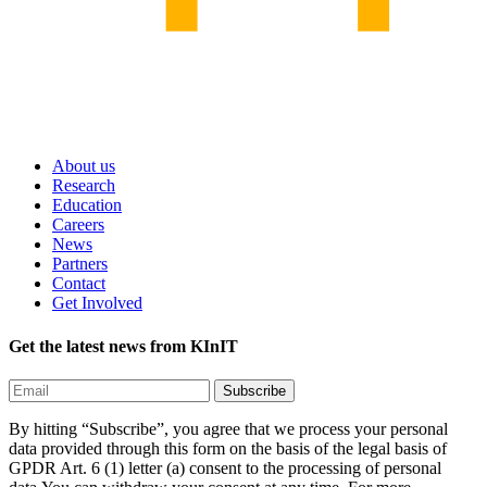
About us
Research
Education
Careers
News
Partners
Contact
Get Involved
Get the latest news from KInIT
By hitting “Subscribe”, you agree that we process your personal
data provided through this form on the basis of the legal basis of
GPDR Art. 6 (1) letter (a) consent to the processing of personal