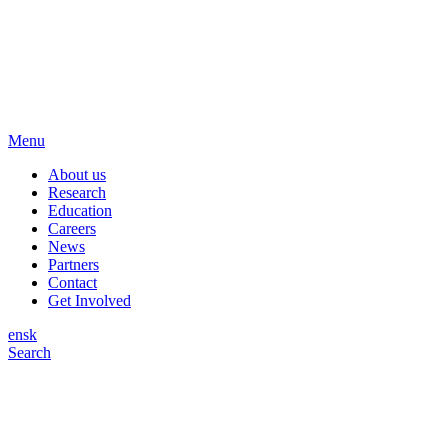
Menu
About us
Research
Education
Careers
News
Partners
Contact
Get Involved
en
sk
Search