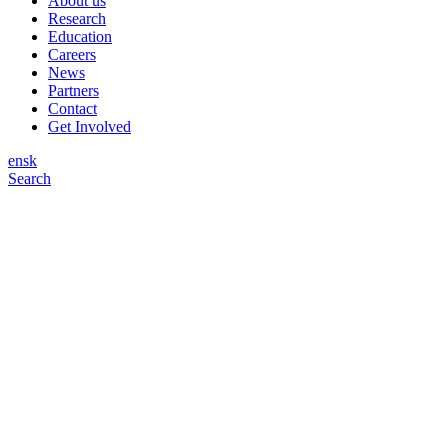
About us
Research
Education
Careers
News
Partners
Contact
Get Involved
en
sk
Search