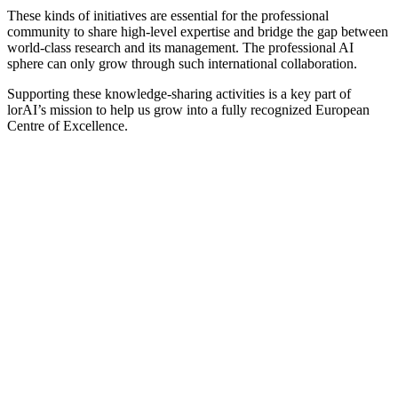
These kinds of initiatives are essential for the professional
community to share high-level expertise and bridge the gap between
world-class research and its management. The professional AI
sphere can only grow through such international collaboration.
Supporting these knowledge-sharing activities is a key part of
lorAI’s mission to help us grow into a fully recognized European
Centre of Excellence.