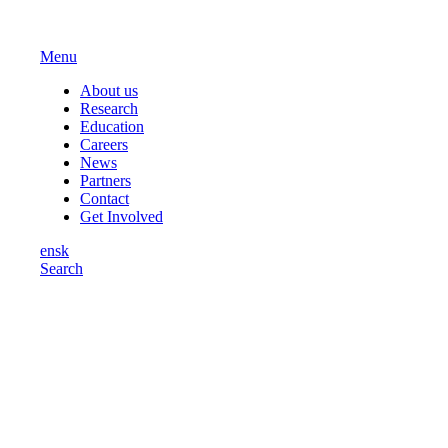
Menu
About us
Research
Education
Careers
News
Partners
Contact
Get Involved
en
sk
Search