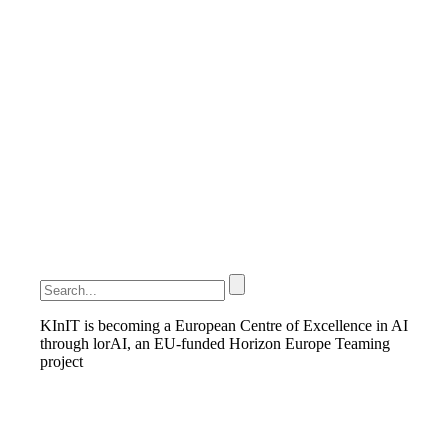
KInIT is becoming a European Centre of Excellence in AI
through lorAI, an EU-funded Horizon Europe Teaming
project