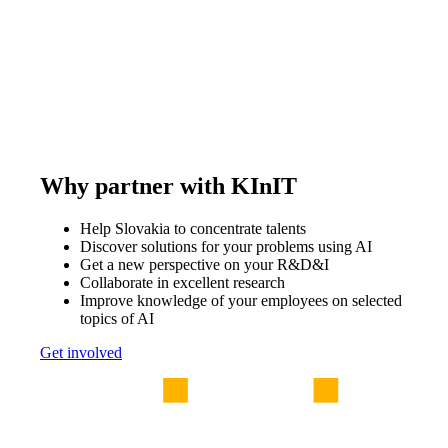
Why partner with KInIT
Help Slovakia to concentrate talents
Discover solutions for your problems using AI
Get a new perspective on your R&D&I
Collaborate in excellent research
Improve knowledge of your employees on selected
topics of AI
Get involved