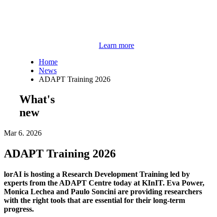
Learn more
Home
News
ADAPT Training 2026
What's
new
Mar 6. 2026
ADAPT Training 2026
lorAI is hosting a Research Development Training led by
experts from the ADAPT Centre today at KInIT. Eva Power,
Monica Lechea and Paulo Soncini are providing researchers
with the right tools that are essential for their long-term
progress.