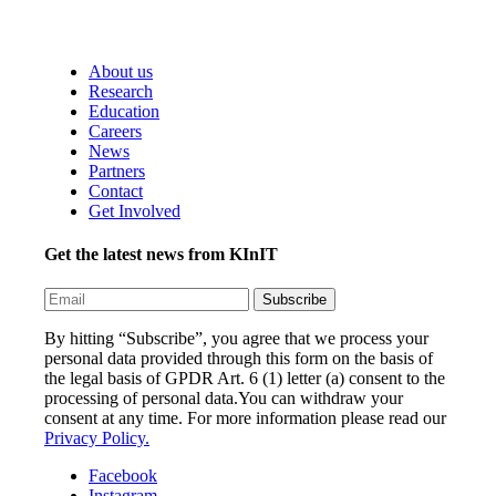
About us
Research
Education
Careers
News
Partners
Contact
Get Involved
Get the latest news from KInIT
By hitting “Subscribe”, you agree that we process your
personal data provided through this form on the basis of
the legal basis of GPDR Art. 6 (1) letter (a) consent to the
processing of personal data.You can withdraw your
consent at any time. For more information please read our
Privacy Policy.
Facebook
Instagram