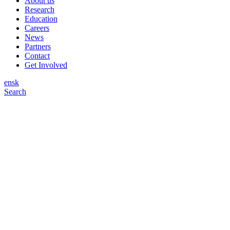
About us
Research
Education
Careers
News
Partners
Contact
Get Involved
en
sk
Search