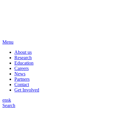
Menu
About us
Research
Education
Careers
News
Partners
Contact
Get Involved
en
sk
Search