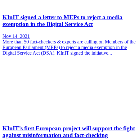
KInIT signed a letter to MEPs to reject a media
exemption in the Digital Service Act
Nov 14. 2021
More than 50 fact-checkers & experts are calling on Members of the
European Parliament (MEPs) to reject a media exemption in the
Digital Service Act (DSA). KInIT signed the initiative...
KInIT’s first European project will support the fight
against misinformation and fact-checking