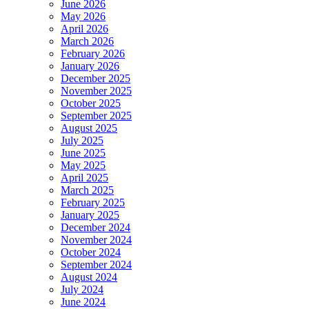
June 2026
May 2026
April 2026
March 2026
February 2026
January 2026
December 2025
November 2025
October 2025
September 2025
August 2025
July 2025
June 2025
May 2025
April 2025
March 2025
February 2025
January 2025
December 2024
November 2024
October 2024
September 2024
August 2024
July 2024
June 2024