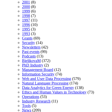
2001
(8)
2000
(8)
1999
(6)
1998
(7)
1997
(11)
1996
(10)
1995
(3)
1993
(3)
Grants
(69)
Security
(14)
Newsletters
(42)
Past events
(99)
Podcasts
(13)
BielikovaM
(372)
PhD Industry
(2)
Management Board
(12)
Information Security
(74)
Web and User Data Processing
(579)
Natural Language Processing
(174)
Data Analytics for Green Energy
(138)
Ethics and Human Values in Technology
(73)
Operations
(53)
Industry Research
(11)
Tools
(5)
News
(209)