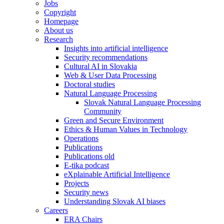
Jobs
Copyright
Homepage
About us
Research
Insights into artificial intelligence
Security recommendations
Cultural AI in Slovakia
Web & User Data Processing
Doctoral studies
Natural Language Processing
Slovak Natural Language Processing
Community
Green and Secure Environment
Ethics & Human Values in Technology
Operations
Publications
Publications old
E-tika podcast
eXplainable Artificial Intelligence
Projects
Security news
Understanding Slovak AI biases
Careers
ERA Chairs