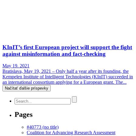
KInIT’s first European project will support the fight
against misinformation and fact-checking
May 19. 2021
Bratislava, May 19, 2021 – Only half a year after its founding, the
Kempelen Institute of Intelligent Technologies (KInIT) succeeded in
an international consortium applying for a European grant. The...
Načítať ďalšie príspevky
Pages
#40773 (no title)
Coalition for Advancing Research Assessment