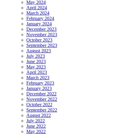
May 2024
April 2024
March 2024
February 2024
January 2024
December 2023
November 2023
October 2023
September 2023
August 2023
July 2023
June 2023
May 2023
April 2023
March 2023
February 2023
January 2023
December 2022
November 2022
October 2022
September 2022
August 2022
July 2022
June 2022
May 2022