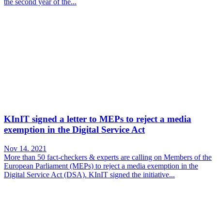
the second year of the...
KInIT signed a letter to MEPs to reject a media
exemption in the Digital Service Act
Nov 14. 2021
More than 50 fact-checkers & experts are calling on Members of the
European Parliament (MEPs) to reject a media exemption in the
Digital Service Act (DSA). KInIT signed the initiative...