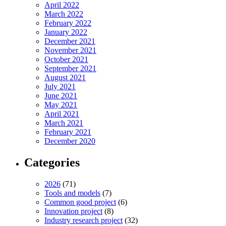
April 2022
March 2022
February 2022
January 2022
December 2021
November 2021
October 2021
September 2021
August 2021
July 2021
June 2021
May 2021
April 2021
March 2021
February 2021
December 2020
Categories
2026
(71)
Tools and models
(7)
Common good project
(6)
Innovation project
(8)
Industry research project
(32)