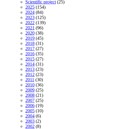
Scientific project
(25)
2025
(154)
2024
(84)
2023
(125)
2022
(139)
2021
(96)
2020
(38)
2019
(45)
2018
(31)
2017
(27)
2016
(35)
2015
(27)
2014
(31)
2013
(23)
2012
(23)
2011
(30)
2010
(36)
2009
(25)
2008
(21)
2007
(25)
2006
(19)
2005
(10)
2004
(6)
2003
(2)
2002
(8)