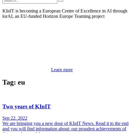
KInIT is becoming a European Centre of Excellence in AI through
lorAI, an EU-funded Horizon Europe Teaming project
Learn more
Tag: eu
Two years of KInIT
Sep 22. 2022
We are bringing you a new dose of KInIT News. Read it to the end
and you will find information about: our proudest achievements of