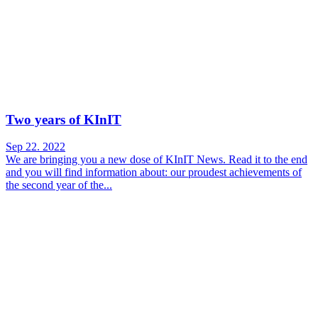
Two years of KInIT
Sep 22. 2022
We are bringing you a new dose of KInIT News. Read it to the end
and you will find information about: our proudest achievements of
the second year of the...