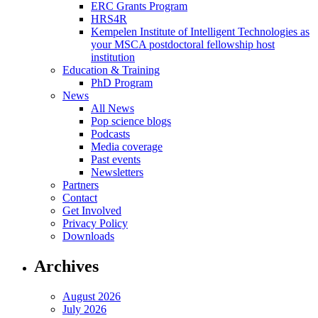
ERC Grants Program
HRS4R
Kempelen Institute of Intelligent Technologies as
your MSCA postdoctoral fellowship host
institution
Education & Training
PhD Program
News
All News
Pop science blogs
Podcasts
Media coverage
Past events
Newsletters
Partners
Contact
Get Involved
Privacy Policy
Downloads
Archives
August 2026
July 2026