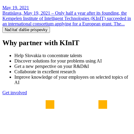
May 19. 2021
Bratislava, May 19, 2021 – Only half a year after its founding, the
Kempelen Institute of Intelligent Technologies (KInIT) succeeded in
an international consortium applying for a European grant. The...
Načítať ďalšie príspevky
Why partner with KInIT
Help Slovakia to concentrate talents
Discover solutions for your problems using AI
Get a new perspective on your R&D&I
Collaborate in excellent research
Improve knowledge of your employees on selected topics of
AI
Get involved