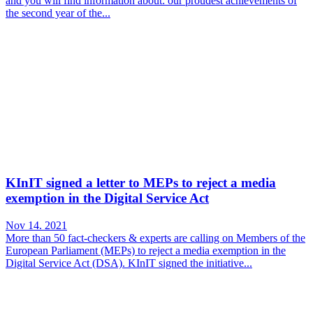
and you will find information about: our proudest achievements of
the second year of the...
KInIT signed a letter to MEPs to reject a media
exemption in the Digital Service Act
Nov 14. 2021
More than 50 fact-checkers & experts are calling on Members of the
European Parliament (MEPs) to reject a media exemption in the
Digital Service Act (DSA). KInIT signed the initiative...