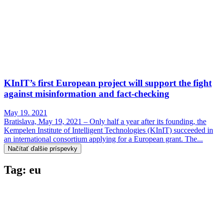
KInIT’s first European project will support the fight
against misinformation and fact-checking
May 19. 2021
Bratislava, May 19, 2021 – Only half a year after its founding, the
Kempelen Institute of Intelligent Technologies (KInIT) succeeded in
an international consortium applying for a European grant. The...
Načítať ďalšie príspevky
Tag: eu