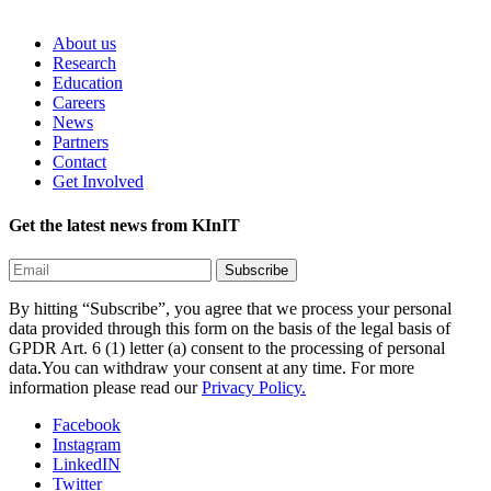
About us
Research
Education
Careers
News
Partners
Contact
Get Involved
Get the latest news from KInIT
By hitting “Subscribe”, you agree that we process your personal
data provided through this form on the basis of the legal basis of
GPDR Art. 6 (1) letter (a) consent to the processing of personal
data.You can withdraw your consent at any time. For more
information please read our
Privacy Policy.
Facebook
Instagram
LinkedIN
Twitter