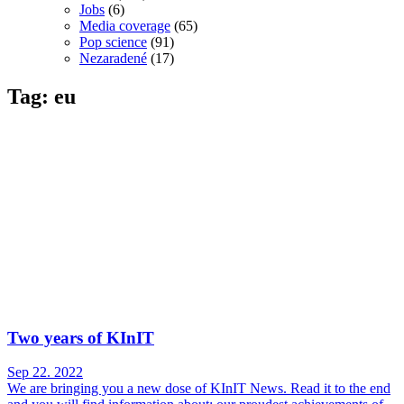
Jobs
(6)
Media coverage
(65)
Pop science
(91)
Nezaradené
(17)
Tag: eu
Two years of KInIT
Sep 22. 2022
We are bringing you a new dose of KInIT News. Read it to the end