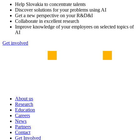
Help Slovakia to concentrate talents
Discover solutions for your problems using AI
Get a new perspective on your R&D&I
Collaborate in excellent research
Improve knowledge of your employees on selected topics of
AI
Get involved
About us
Research
Education
Careers
News
Partners
Contact
Get Involved