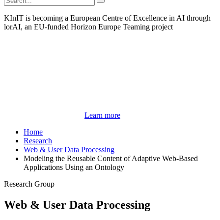
KInIT is becoming a European Centre of Excellence in AI through
lorAI, an EU-funded Horizon Europe Teaming project
Learn more
Home
Research
Web & User Data Processing
Modeling the Reusable Content of Adaptive Web-Based
Applications Using an Ontology
Research Group
Web & User Data Processing