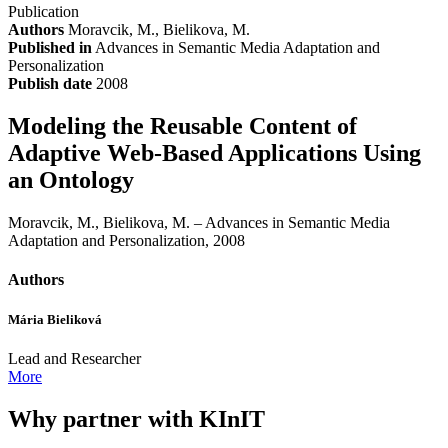
Publication
Authors
Moravcik, M., Bielikova, M.
Published in
Advances in Semantic Media Adaptation and
Personalization
Publish date
2008
Modeling the Reusable Content of
Adaptive Web-Based Applications Using
an Ontology
Moravcik, M., Bielikova, M. – Advances in Semantic Media
Adaptation and Personalization, 2008
Authors
Mária Bieliková
Lead and Researcher
More
Why partner with KInIT