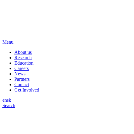
Menu
About us
Research
Education
Careers
News
Partners
Contact
Get Involved
en
sk
Search