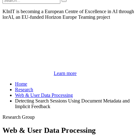
KInIT is becoming a European Centre of Excellence in AI through
lorAI, an EU-funded Horizon Europe Teaming project
Learn more
Home
Research
Web & User Data Processing
Detecting Search Sessions Using Document Metadata and
Implicit Feedback
Research Group
Web & User Data Processing