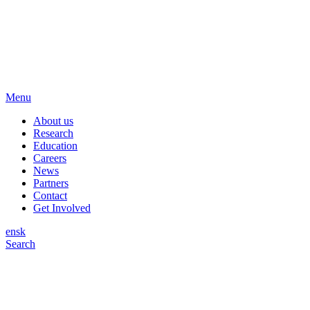
Menu
About us
Research
Education
Careers
News
Partners
Contact
Get Involved
en
sk
Search