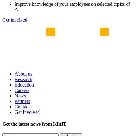
Improve knowledge of your employees on selected topics of
AI
Get involved
About us
Research
Education
Careers
News
Partners
Contact
Get Involved
Get the latest news from KInIT