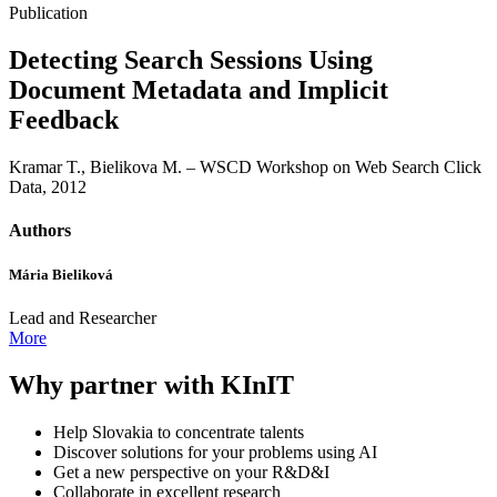
Publication
Detecting Search Sessions Using
Document Metadata and Implicit
Feedback
Kramar T., Bielikova M. – WSCD Workshop on Web Search Click
Data, 2012
Authors
Mária Bieliková
Lead and Researcher
More
Why partner with KInIT
Help Slovakia to concentrate talents
Discover solutions for your problems using AI
Get a new perspective on your R&D&I
Collaborate in excellent research