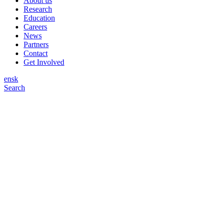
About us
Research
Education
Careers
News
Partners
Contact
Get Involved
en
sk
Search