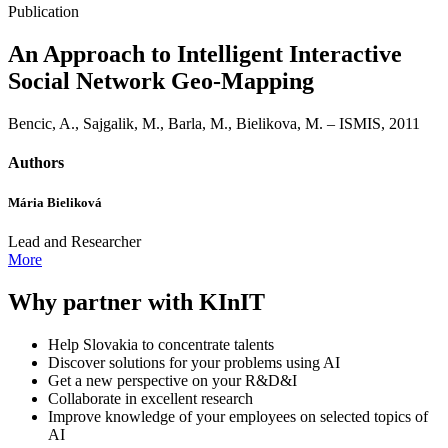
Publication
An Approach to Intelligent Interactive
Social Network Geo-Mapping
Bencic, A., Sajgalik, M., Barla, M., Bielikova, M. – ISMIS, 2011
Authors
Mária Bieliková
Lead and Researcher
More
Why partner with KInIT
Help Slovakia to concentrate talents
Discover solutions for your problems using AI
Get a new perspective on your R&D&I
Collaborate in excellent research
Improve knowledge of your employees on selected topics of
AI