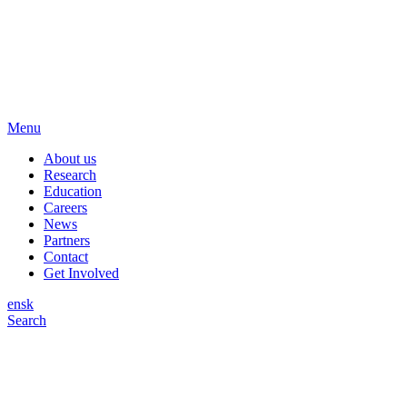
Menu
About us
Research
Education
Careers
News
Partners
Contact
Get Involved
en
sk
Search