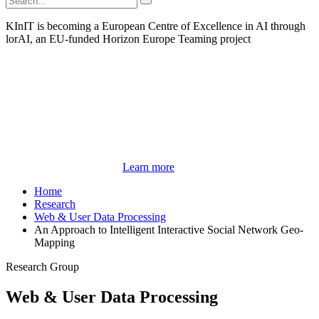
KInIT is becoming a European Centre of Excellence in AI through
lorAI, an EU-funded Horizon Europe Teaming project
Learn more
Home
Research
Web & User Data Processing
An Approach to Intelligent Interactive Social Network Geo-
Mapping
Research Group
Web & User Data Processing