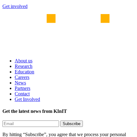
Get involved
About us
Research
Education
Careers
News
Partners
Contact
Get Involved
Get the latest news from KInIT
By hitting “Subscribe”, you agree that we process your personal