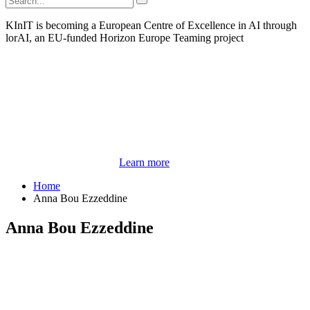
KInIT is becoming a European Centre of Excellence in AI through
lorAI, an EU-funded Horizon Europe Teaming project
Learn more
Home
Anna Bou Ezzeddine
Anna Bou Ezzeddine