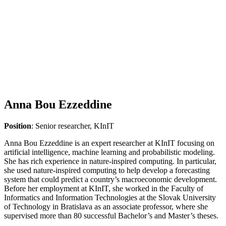
Anna Bou Ezzeddine
Position
: Senior researcher, KInIT
Anna Bou Ezzeddine is an expert researcher at KInIT focusing on
artificial intelligence, machine learning and probabilistic modeling.
She has rich experience in nature-inspired computing. In particular,
she used nature-inspired computing to help develop a forecasting
system that could predict a country’s macroeconomic development.
Before her employment at KInIT, she worked in the Faculty of
Informatics and Information Technologies at the Slovak University
of Technology in Bratislava as an associate professor, where she
supervised more than 80 successful Bachelor’s and Master’s theses.