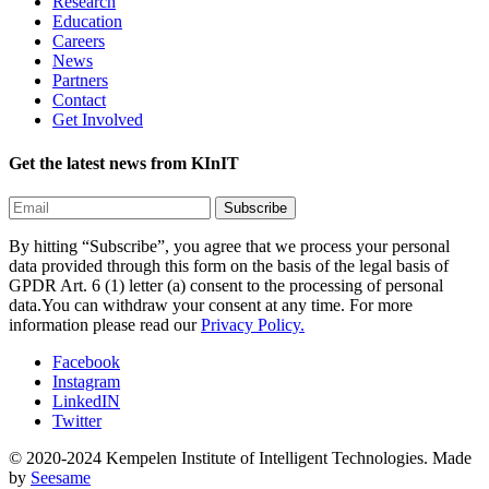
Research
Education
Careers
News
Partners
Contact
Get Involved
Get the latest news from KInIT
By hitting “Subscribe”, you agree that we process your personal
data provided through this form on the basis of the legal basis of
GPDR Art. 6 (1) letter (a) consent to the processing of personal
data.You can withdraw your consent at any time. For more
information please read our
Privacy Policy.
Facebook
Instagram
LinkedIN
Twitter
© 2020-2024 Kempelen Institute of Intelligent Technologies.
Made
by
Seesame