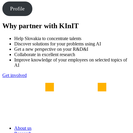
Profile
Why partner with KInIT
Help Slovakia to concentrate talents
Discover solutions for your problems using AI
Get a new perspective on your R&D&I
Collaborate in excellent research
Improve knowledge of your employees on selected topics of
AI
Get involved
About us