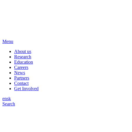
Menu
About us
Research
Education
Careers
News
Partners
Contact
Get Involved
en
sk
Search